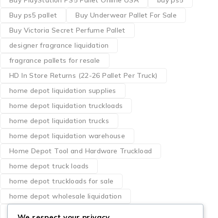
Buy PlayStation PS5 Pallet Online USA
buy ps5
Buy ps5 pallet
Buy Underwear Pallet For Sale
Buy Victoria Secret Perfume Pallet
designer fragrance liquidation
fragrance pallets for resale
HD In Store Returns (22-26 Pallet Per Truck)
home depot liquidation supplies
home depot liquidation truckloads
home depot liquidation trucks
home depot liquidation warehouse
Home Depot Tool and Hardware Truckload
home depot truck loads
home depot truckloads for sale
home depot wholesale liquidation
how to buy milwaukee tool pallets
We respect your privacy