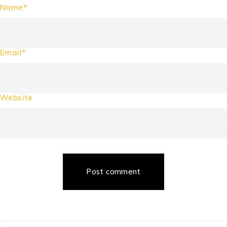
Name*
Email*
Website
Post comment