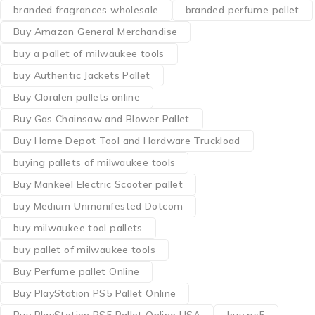
branded fragrances wholesale
branded perfume pallet
Buy Amazon General Merchandise
buy a pallet of milwaukee tools
buy Authentic Jackets Pallet
Buy Cloralen pallets online
Buy Gas Chainsaw and Blower Pallet
Buy Home Depot Tool and Hardware Truckload
buying pallets of milwaukee tools
Buy Mankeel Electric Scooter pallet
buy Medium Unmanifested Dotcom
buy milwaukee tool pallets
buy pallet of milwaukee tools
Buy Perfume pallet Online
Buy PlayStation PS5 Pallet Online