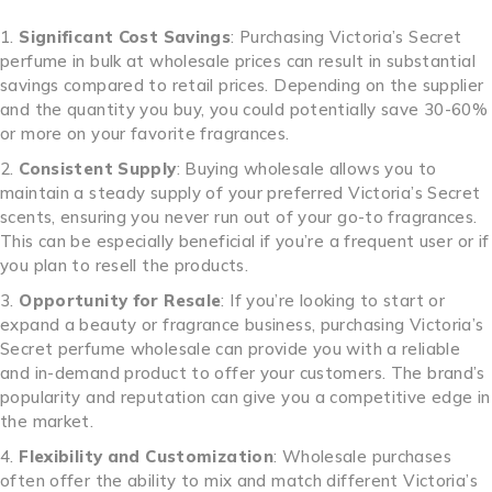
Significant Cost Savings
: Purchasing Victoria’s Secret
perfume in bulk at wholesale prices can result in substantial
savings compared to retail prices. Depending on the supplier
and the quantity you buy, you could potentially save 30-60%
or more on your favorite fragrances.
Consistent Supply
: Buying wholesale allows you to
maintain a steady supply of your preferred Victoria’s Secret
scents, ensuring you never run out of your go-to fragrances.
This can be especially beneficial if you’re a frequent user or if
you plan to resell the products.
Opportunity for Resale
: If you’re looking to start or
expand a beauty or fragrance business, purchasing Victoria’s
Secret perfume wholesale can provide you with a reliable
and in-demand product to offer your customers. The brand’s
popularity and reputation can give you a competitive edge in
the market.
Flexibility and Customization
: Wholesale purchases
often offer the ability to mix and match different Victoria’s