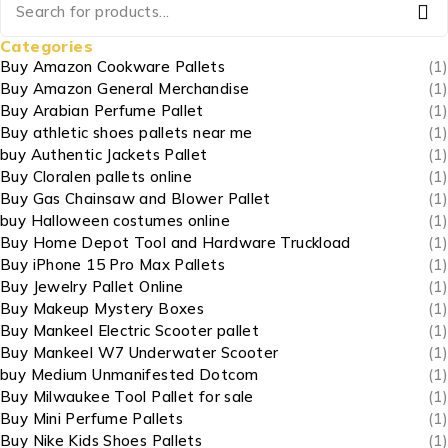
Categories
Buy Amazon Cookware Pallets
(1)
Buy Amazon General Merchandise
(1)
Buy Arabian Perfume Pallet
(1)
Buy athletic shoes pallets near me
(1)
buy Authentic Jackets Pallet
(1)
Buy Cloralen pallets online
(1)
Buy Gas Chainsaw and Blower Pallet
(1)
buy Halloween costumes online
(1)
Buy Home Depot Tool and Hardware Truckload
(1)
Buy iPhone 15 Pro Max Pallets
(1)
Buy Jewelry Pallet Online
(1)
Buy Makeup Mystery Boxes
(1)
Buy Mankeel Electric Scooter pallet
(1)
Buy Mankeel W7 Underwater Scooter
(1)
buy Medium Unmanifested Dotcom
(1)
Buy Milwaukee Tool Pallet for sale
(1)
Buy Mini Perfume Pallets
(1)
Buy Nike Kids Shoes Pallets
(1)