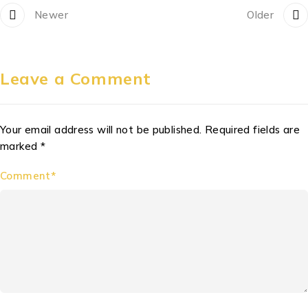
Newer
Older
Leave a Comment
Your email address will not be published. Required fields are
marked *
Comment*