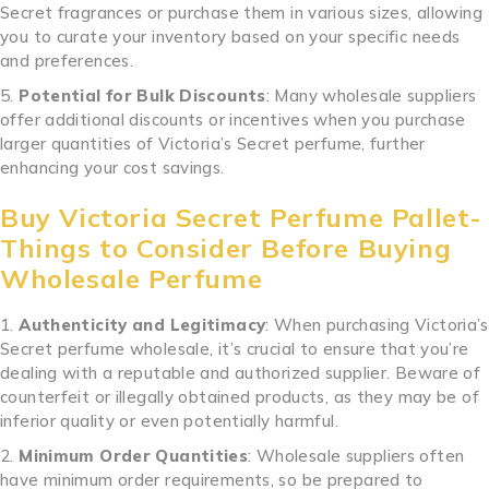
Secret fragrances or purchase them in various sizes, allowing
you to curate your inventory based on your specific needs
and preferences.
Potential for Bulk Discounts
: Many wholesale suppliers
offer additional discounts or incentives when you purchase
larger quantities of Victoria’s Secret perfume, further
enhancing your cost savings.
Buy Victoria Secret Perfume Pallet-
Things to Consider Before Buying
Wholesale Perfume
Authenticity and Legitimacy
: When purchasing Victoria’s
Secret perfume wholesale, it’s crucial to ensure that you’re
dealing with a reputable and authorized supplier. Beware of
counterfeit or illegally obtained products, as they may be of
inferior quality or even potentially harmful.
Minimum Order Quantities
: Wholesale suppliers often
have minimum order requirements, so be prepared to