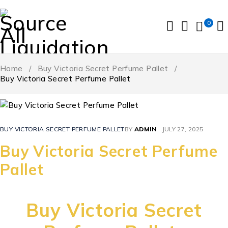
0
Home
/
Buy Victoria Secret Perfume Pallet
/
Buy Victoria Secret Perfume Pallet
BUY VICTORIA SECRET PERFUME PALLET
BY
ADMIN
JULY 27, 2025
Buy Victoria Secret Perfume
Pallet
Buy Victoria Secret