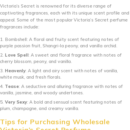
Victoria’s Secret is renowned for its diverse range of
captivating fragrances, each with its unique scent profile and
appeal. Some of the most popular Victoria’s Secret perfume
fragrances include:
.
.
.
.
.
.
.
.
.
.
..
.
.
.
.
.
.
.
.
.
.
.
..
Bombshell: A floral and fruity scent featuring notes of
purple passion fruit, Shangri-la peony, and vanilla orchid.
Love Spell
: A sweet and floral fragrance with notes of
cherry blossom, peony, and vanilla.
Heavenly
: A light and airy scent with notes of vanilla,
white musk, and fresh florals.
Tease
: A seductive and alluring fragrance with notes of
vanilla, jasmine, and woody undertones.
Very Sexy
: A bold and sensual scent featuring notes of
plum, champagne, and creamy vanilla.
Tips for Purchasing Wholesale
Victoria’s Secret Perfume