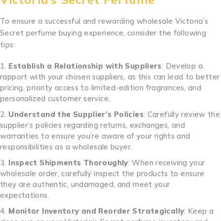
To ensure a successful and rewarding wholesale Victoria’s
Secret perfume buying experience, consider the following
tips:
Establish a Relationship with Suppliers
: Develop a
rapport with your chosen suppliers, as this can lead to better
pricing, priority access to limited-edition fragrances, and
personalized customer service.
Understand the Supplier’s Policies
: Carefully review the
supplier’s policies regarding returns, exchanges, and
warranties to ensure you’re aware of your rights and
responsibilities as a wholesale buyer.
Inspect Shipments Thoroughly
: When receiving your
wholesale order, carefully inspect the products to ensure
they are authentic, undamaged, and meet your
expectations.
Monitor Inventory and Reorder Strategically
: Keep a