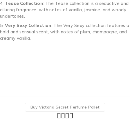
Tease Collection
: The Tease collection is a seductive and
alluring fragrance, with notes of vanilla, jasmine, and woody
undertones.
Very Sexy Collection
: The Very Sexy collection features a
bold and sensual scent, with notes of plum, champagne, and
creamy vanilla.
Buy Victoria Secret Perfume Pallet Buy Victoria Secret
Perfume Pallet Buy Victoria Secret Perfume Pallet Buy
Victoria Secret Perfume Pallet Buy Victoria Secret Perfume
Pallet Buy Victoria Secret Perfume Pallet Buy Victoria
Secret Perfume Pallet Buy Victoria Secret Perfume Pallet
Buy Victoria Secret Perfume Pallet