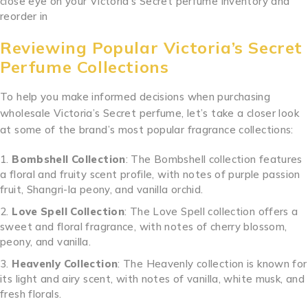
close eye on your Victoria’s Secret perfume inventory and
reorder in
Reviewing Popular Victoria’s Secret
Perfume Collections
To help you make informed decisions when purchasing
wholesale Victoria’s Secret perfume, let’s take a closer look
at some of the brand’s most popular fragrance collections:
Bombshell Collection
: The Bombshell collection features
a floral and fruity scent profile, with notes of purple passion
fruit, Shangri-la peony, and vanilla orchid.
Love Spell Collection
: The Love Spell collection offers a
sweet and floral fragrance, with notes of cherry blossom,
peony, and vanilla.
Heavenly Collection
: The Heavenly collection is known for
its light and airy scent, with notes of vanilla, white musk, and
fresh florals.