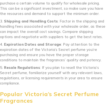
purchase a certain volume to qualify for wholesale pricing.
This can be a significant investment, so make sure you have
the resources and demand to support the minimum order.
Shipping and Handling Costs
: Factor in the shipping and
handling fees associated with your wholesale order, as these
can impact the overall cost savings. Compare shipping
options and negotiate with suppliers to get the best rates.
Expiration Dates and Storage
: Pay attention to the
expiration dates of the Victoria’s Secret perfume you’re
purchasing and ensure you have the proper storage
conditions to maintain the fragrances’ quality and potency.
Resale Regulations
: If you plan to resell the Victoria’s
Secret perfume, familiarize yourself with any relevant laws,
regulations, or licensing requirements in your area to ensure
compliance.
Popular Victoria’s Secret Perfume
Fragrances