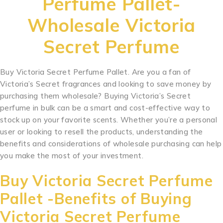
Perfume Pallet-
Wholesale Victoria
Secret Perfume
Buy Victoria Secret Perfume Pallet. Are you a fan of
Victoria’s Secret fragrances and looking to save money by
purchasing them wholesale? Buying Victoria’s Secret
perfume in bulk can be a smart and cost-effective way to
stock up on your favorite scents. Whether you’re a personal
user or looking to resell the products, understanding the
benefits and considerations of wholesale purchasing can help
you make the most of your investment.
Buy Victoria Secret Perfume
Pallet -Benefits of Buying
Victoria Secret Perfume