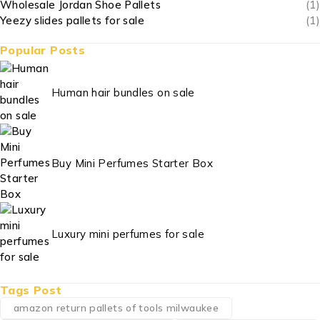
Wholesale Jordan Shoe Pallets
(1)
Yeezy slides pallets for sale
(1)
Popular Posts
Human hair bundles on sale
Buy Mini Perfumes Starter Box
Luxury mini perfumes for sale
Tags Post
amazon return pallets of tools milwaukee