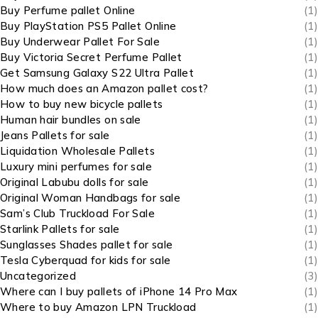
Buy Perfume pallet Online
(1)
Buy PlayStation PS5 Pallet Online
(1)
Buy Underwear Pallet For Sale
(1)
Buy Victoria Secret Perfume Pallet
(1)
Get Samsung Galaxy S22 Ultra Pallet
(1)
How much does an Amazon pallet cost?
(1)
How to buy new bicycle pallets
(1)
Human hair bundles on sale
(1)
Jeans Pallets for sale
(1)
Liquidation Wholesale Pallets
(1)
Luxury mini perfumes for sale
(1)
Original Labubu dolls for sale
(1)
Original Woman Handbags for sale
(1)
Sam’s Club Truckload For Sale
(1)
Starlink Pallets for sale
(1)
Sunglasses Shades pallet for sale
(1)
Tesla Cyberquad for kids for sale
(1)
Uncategorized
(3)
Where can I buy pallets of iPhone 14 Pro Max
(1)
Where to buy Amazon LPN Truckload
(1)