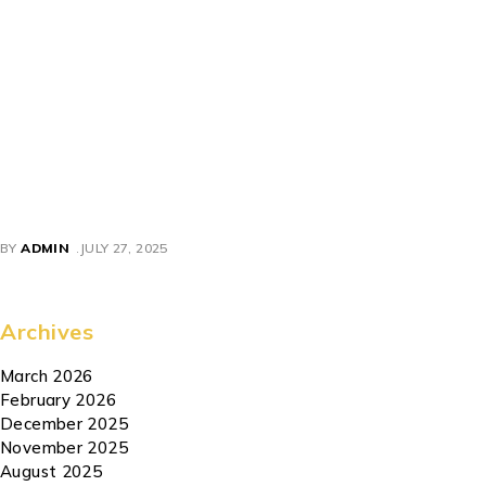
blends performance and convenience while offering modern
safety and control features—anger your adventure-starting
ride today. Perfect for commuters, outdoor enthusiasts, or
anyone wanting a rugged yet portable electric scooter, the
Mankeel MX‑14
stands out with its
powerful 800 W motor,
long-range battery, off-road tires, and foldable frame
. It
blends performance and convenience while offering modern
safety and control features—anger your adventure-starting
ride today.
BY
ADMIN
JULY 27, 2025
Archives
March 2026
February 2026
December 2025
November 2025
August 2025