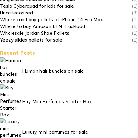
Tesla Cyberquad for kids for sale
(1)
Uncategorized
(3)
Where can I buy pallets of iPhone 14 Pro Max
(1)
Where to buy Amazon LPN Truckload
(1)
Wholesale Jordan Shoe Pallets
(1)
Yeezy slides pallets for sale
(1)
Recent Posts
Human hair bundles on sale
Buy Mini Perfumes Starter Box
Luxury mini perfumes for sale