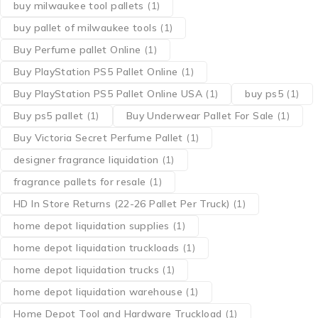
buy milwaukee tool pallets
(1)
buy pallet of milwaukee tools
(1)
Buy Perfume pallet Online
(1)
Buy PlayStation PS5 Pallet Online
(1)
Buy PlayStation PS5 Pallet Online USA
(1)
buy ps5
(1)
Buy ps5 pallet
(1)
Buy Underwear Pallet For Sale
(1)
Buy Victoria Secret Perfume Pallet
(1)
designer fragrance liquidation
(1)
fragrance pallets for resale
(1)
HD In Store Returns (22-26 Pallet Per Truck)
(1)
home depot liquidation supplies
(1)
home depot liquidation truckloads
(1)
home depot liquidation trucks
(1)
home depot liquidation warehouse
(1)
Home Depot Tool and Hardware Truckload
(1)