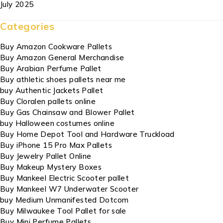
July 2025
Categories
Buy Amazon Cookware Pallets
Buy Amazon General Merchandise
Buy Arabian Perfume Pallet
Buy athletic shoes pallets near me
buy Authentic Jackets Pallet
Buy Cloralen pallets online
Buy Gas Chainsaw and Blower Pallet
buy Halloween costumes online
Buy Home Depot Tool and Hardware Truckload
Buy iPhone 15 Pro Max Pallets
Buy Jewelry Pallet Online
Buy Makeup Mystery Boxes
Buy Mankeel Electric Scooter pallet
Buy Mankeel W7 Underwater Scooter
buy Medium Unmanifested Dotcom
Buy Milwaukee Tool Pallet for sale
Buy Mini Perfume Pallets