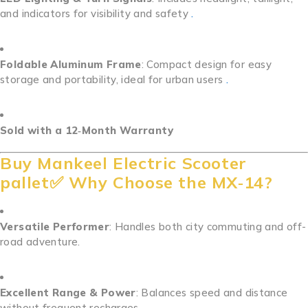
and indicators for visibility and safety
.
Foldable Aluminum Frame
: Compact design for easy
storage and portability, ideal for urban users
.
Sold with a 12‑Month Warranty
Buy Mankeel Electric Scooter
pallet✅ Why Choose the MX‑14?
Versatile Performer
: Handles both city commuting and off-
road adventure.
Excellent Range & Power
: Balances speed and distance
without frequent recharges.