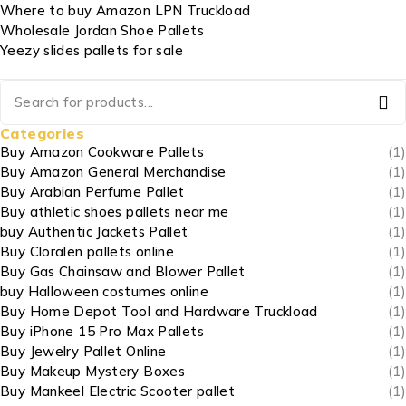
Where to buy Amazon LPN Truckload
Wholesale Jordan Shoe Pallets
Yeezy slides pallets for sale
Categories
Buy Amazon Cookware Pallets
(1)
Buy Amazon General Merchandise
(1)
Buy Arabian Perfume Pallet
(1)
Buy athletic shoes pallets near me
(1)
buy Authentic Jackets Pallet
(1)
Buy Cloralen pallets online
(1)
Buy Gas Chainsaw and Blower Pallet
(1)
buy Halloween costumes online
(1)
Buy Home Depot Tool and Hardware Truckload
(1)
Buy iPhone 15 Pro Max Pallets
(1)
Buy Jewelry Pallet Online
(1)
Buy Makeup Mystery Boxes
(1)
Buy Mankeel Electric Scooter pallet
(1)