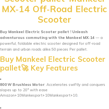
MX‑14 Off‑Road Electric
Scooter
Buy Mankeel Electric Scooter pallet ! Unleash
adventurous commuting with the Mankeel MX‑14
— a
powerful, foldable electric scooter designed for off-road
terrain and urban roads alike.50 pieces Per pallet.
.
.
.
.
.
.
.
.
.
.
..
.
.
.
.
.
.
.
.
.
.
.
Buy Mankeel Electric Scooter
pallet🚀 Key Features
800 W Brushless Motor
: Accelerates swiftly and conquers
slopes up to 20° with ease
Amazon
+10
Mankesport
+10
Mankesport
+10
.