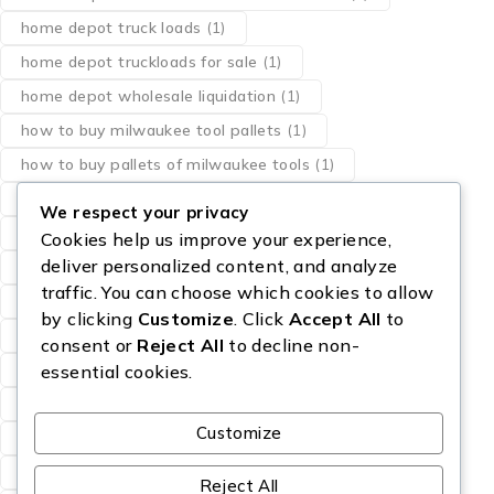
home depot truck loads
(1)
home depot truckloads for sale
(1)
home depot wholesale liquidation
(1)
how to buy milwaukee tool pallets
(1)
how to buy pallets of milwaukee tools
(1)
liquidation pallets milwaukee tools
(1)
We respect your privacy
los angeles milwaukee dewalt tool pallets
(1)
Cookies help us improve your experience,
deliver personalized content, and analyze
milwaukee pallet of tools
(1)
traffic. You can choose which cookies to allow
milwaukee power tool pallets
(1)
by clicking
Customize
. Click
Accept All
to
milwaukee tool bundle pallets
(1)
consent or
Reject All
to decline non-
pallet of designer perfumes
(1)
perfume resale
(1)
essential cookies.
Sam’s Club Truckload For Sale
(1)
Customize
Starlink Pallets for sale
(1)
wholesale eau de parfum
(1)
Reject All