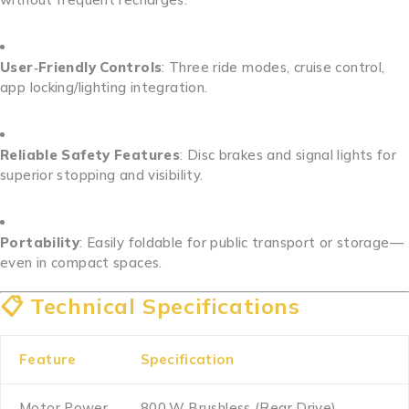
User‑Friendly Controls
: Three ride modes, cruise control,
app locking/lighting integration.
Reliable Safety Features
: Disc brakes and signal lights for
superior stopping and visibility.
Portability
: Easily foldable for public transport or storage—
even in compact spaces.
📋 Technical Specifications
Feature
Specification
Motor Power
800 W Brushless (Rear Drive)