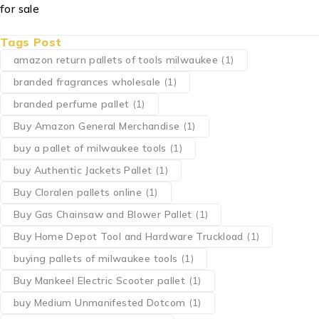
Tags Post
amazon return pallets of tools milwaukee
(1)
branded fragrances wholesale
(1)
branded perfume pallet
(1)
Buy Amazon General Merchandise
(1)
buy a pallet of milwaukee tools
(1)
buy Authentic Jackets Pallet
(1)
Buy Cloralen pallets online
(1)
Buy Gas Chainsaw and Blower Pallet
(1)
Buy Home Depot Tool and Hardware Truckload
(1)
buying pallets of milwaukee tools
(1)
Buy Mankeel Electric Scooter pallet
(1)
buy Medium Unmanifested Dotcom
(1)