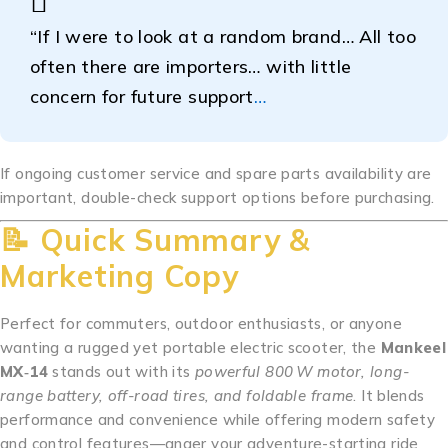
“If I were to look at a random brand… All too
often there are importers… with little
concern for future support
…
If ongoing customer service and spare parts availability are
important, double-check support options before purchasing.
📝 Quick Summary &
Marketing Copy
Perfect for commuters, outdoor enthusiasts, or anyone
wanting a rugged yet portable electric scooter, the
Mankeel
MX‑14
stands out with its
powerful 800 W motor, long-
range battery, off-road tires, and foldable frame
. It blends
performance and convenience while offering modern safety
and control features—anger your adventure-starting ride