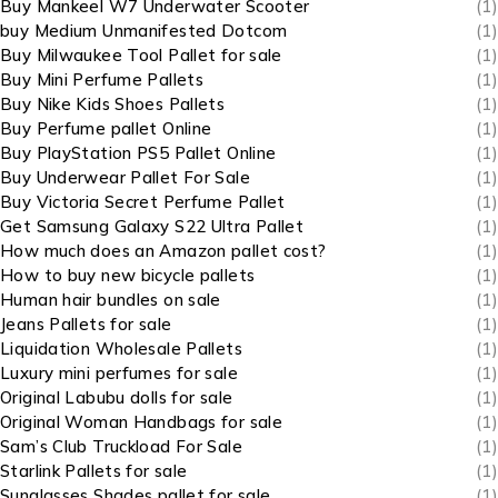
Buy Mankeel W7 Underwater Scooter
(1)
buy Medium Unmanifested Dotcom
(1)
Buy Milwaukee Tool Pallet for sale
(1)
Buy Mini Perfume Pallets
(1)
Buy Nike Kids Shoes Pallets
(1)
Buy Perfume pallet Online
(1)
Buy PlayStation PS5 Pallet Online
(1)
Buy Underwear Pallet For Sale
(1)
Buy Victoria Secret Perfume Pallet
(1)
Get Samsung Galaxy S22 Ultra Pallet
(1)
How much does an Amazon pallet cost?
(1)
How to buy new bicycle pallets
(1)
Human hair bundles on sale
(1)
Jeans Pallets for sale
(1)
Liquidation Wholesale Pallets
(1)
Luxury mini perfumes for sale
(1)
Original Labubu dolls for sale
(1)
Original Woman Handbags for sale
(1)
Sam’s Club Truckload For Sale
(1)
Starlink Pallets for sale
(1)
Sunglasses Shades pallet for sale
(1)