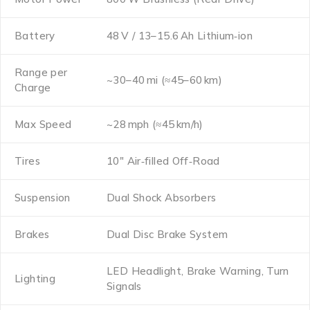
Battery
48 V / 13–15.6 Ah Lithium‑ion
Range per
~30–40 mi (≈45–60 km)
Charge
Max Speed
~28 mph (≈45 km/h)
Tires
10″ Air‑filled Off‑Road
Suspension
Dual Shock Absorbers
Brakes
Dual Disc Brake System
LED Headlight, Brake Warning, Turn
Lighting
Signals