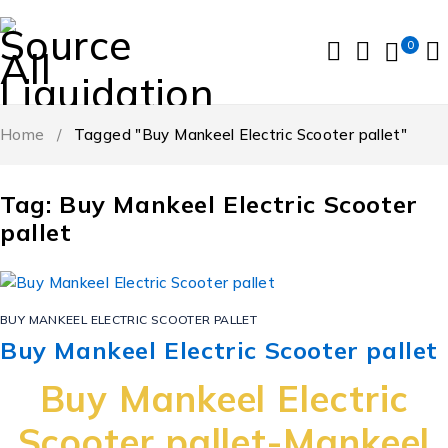
0
Home
/
Tagged "Buy Mankeel Electric Scooter pallet"
Tag: Buy Mankeel Electric Scooter
pallet
BUY MANKEEL ELECTRIC SCOOTER PALLET
Buy Mankeel Electric Scooter pallet
Buy Mankeel Electric
Scooter pallet-Mankeel