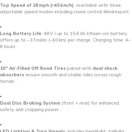
Top Speed of 28 mph (≈45 km/h)
, reachable with three
adjustable speed modes including cruise control
Mankesport
.
Long Battery Life
: 48 V / up to 15.6 Ah lithium-ion battery
offers up to ~37 miles (~60 km) per charge. Charging time: 4–
8 hours
.
10″ Air‑Filled Off‑Road Tires
paired with
dual shock
absorbers
ensure smooth and stable rides across rough
terrain
.
Dual Disc Braking System
(front + rear) for enhanced
safety and stopping power
.
LED Lighting & Turn Signals
: Includes headlight, taillight,