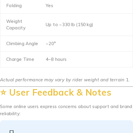
Folding
Yes
Weight
Up to ~330 lb (150 kg)
Capacity
Climbing Angle
~20°
Charge Time
4–8 hours
Actual performance may vary by rider weight and terrain
1
.
⭐ User Feedback & Notes
Some online users express concerns about support and brand
reliability: