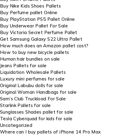
Buy Nike Kids Shoes Pallets
Buy Perfume pallet Online
Buy PlayStation PS5 Pallet Online
Buy Underwear Pallet For Sale
Buy Victoria Secret Perfume Pallet
Get Samsung Galaxy S22 Ultra Pallet
How much does an Amazon pallet cost?
How to buy new bicycle pallets
Human hair bundles on sale
Jeans Pallets for sale
Liquidation Wholesale Pallets
Luxury mini perfumes for sale
Original Labubu dolls for sale
Original Woman Handbags for sale
Sam’s Club Truckload For Sale
Starlink Pallets for sale
Sunglasses Shades pallet for sale
Tesla Cyberquad for kids for sale
Uncategorized
Where can I buy pallets of iPhone 14 Pro Max