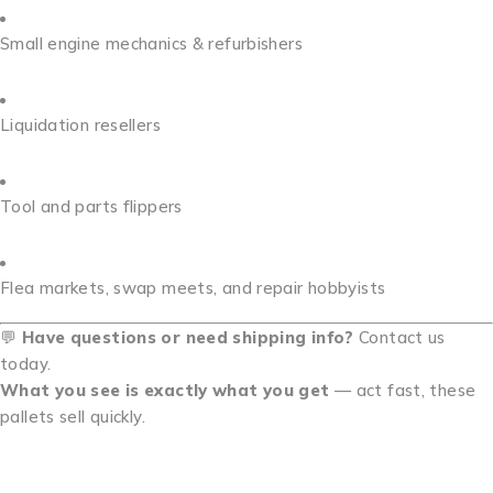
Small engine mechanics & refurbishers
Liquidation resellers
Tool and parts flippers
Flea markets, swap meets, and repair hobbyists
💬
Have questions or need shipping info?
Contact us
today.
What you see is exactly what you get
— act fast, these
pallets sell quickly.