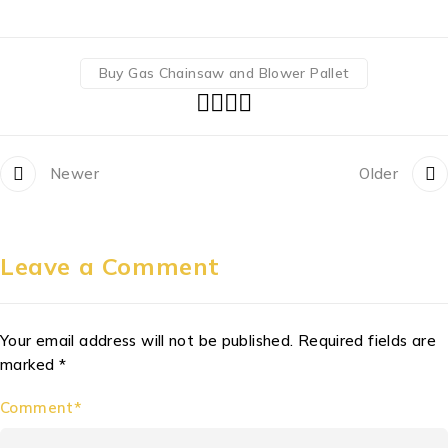
Buy Gas Chainsaw and Blower Pallet
Newer
Older
Leave a Comment
Your email address will not be published. Required fields are
marked *
Comment*