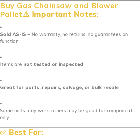
Buy Gas Chainsaw and Blower
Pallet⚠️
Important Notes:
Sold AS-IS
– No warranty, no returns, no guarantees on
function
Items are
not tested or inspected
Great for parts, repairs, salvage, or bulk resale
Some units may work, others may be good for components
only
✅
Best For: