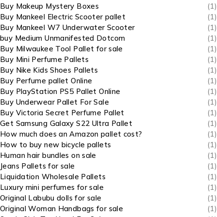
Buy Makeup Mystery Boxes
(1)
Buy Mankeel Electric Scooter pallet
(1)
Buy Mankeel W7 Underwater Scooter
(1)
buy Medium Unmanifested Dotcom
(1)
Buy Milwaukee Tool Pallet for sale
(1)
Buy Mini Perfume Pallets
(1)
Buy Nike Kids Shoes Pallets
(1)
Buy Perfume pallet Online
(1)
Buy PlayStation PS5 Pallet Online
(1)
Buy Underwear Pallet For Sale
(1)
Buy Victoria Secret Perfume Pallet
(1)
Get Samsung Galaxy S22 Ultra Pallet
(1)
How much does an Amazon pallet cost?
(1)
How to buy new bicycle pallets
(1)
Human hair bundles on sale
(1)
Jeans Pallets for sale
(1)
Liquidation Wholesale Pallets
(1)
Luxury mini perfumes for sale
(1)
Original Labubu dolls for sale
(1)
Original Woman Handbags for sale
(1)