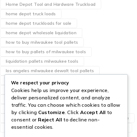
Home Depot Tool and Hardware Truckload
home depot truck loads
home depot truckloads for sale
home depot wholesale liquidation
how to buy milwaukee tool pallets
how to buy pallets of milwaukee tools
liquidation pallets milwaukee tools
los angeles milwaukee dewalt tool pallets
milwaukee pallet of tools
We respect your privacy
milwaukee power tool pallets
Cookies help us improve your experience,
deliver personalized content, and analyze
milwaukee tool bundle pallets
traffic. You can choose which cookies to allow
pallet of designer perfumes
perfume resale
by clicking
Customize
. Click
Accept All
to
Sam’s Club Truckload For Sale
Starlink Pallets for sale
consent or
Reject All
to decline non-
essential cookies.
wholesale eau de parfum
wholesale perfume pallets