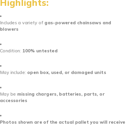
Highlights:
Includes a variety of
gas-powered chainsaws and
blowers
Condition:
100% untested
May include:
open box, used, or damaged units
May be
missing chargers, batteries, parts, or
accessories
Photos shown are of the actual pallet you will receive