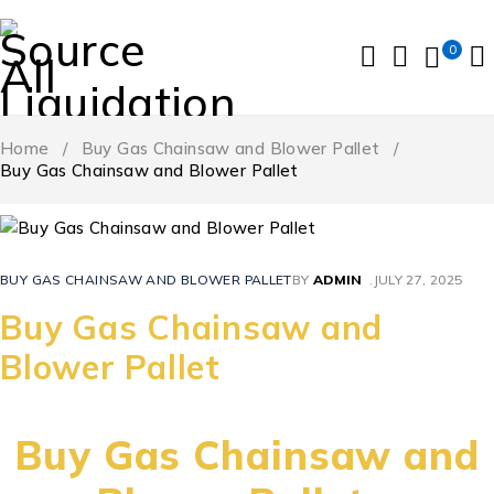
0
Home
/
Buy Gas Chainsaw and Blower Pallet
/
Buy Gas Chainsaw and Blower Pallet
BUY GAS CHAINSAW AND BLOWER PALLET
BY
ADMIN
JULY 27, 2025
Buy Gas Chainsaw and
Blower Pallet
Buy Gas Chainsaw and