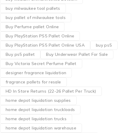
buy milwaukee tool pallets
buy pallet of milwaukee tools
Buy Perfume pallet Online
Buy PlayStation PS5 Pallet Online
Buy PlayStation PS5 Pallet Online USA
buy ps5
Buy ps5 pallet
Buy Underwear Pallet For Sale
Buy Victoria Secret Perfume Pallet
designer fragrance liquidation
fragrance pallets for resale
HD In Store Returns (22-26 Pallet Per Truck)
home depot liquidation supplies
home depot liquidation truckloads
home depot liquidation trucks
home depot liquidation warehouse