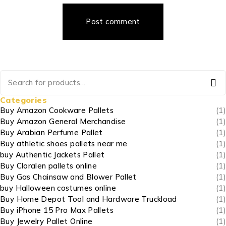
Post comment
Categories
Buy Amazon Cookware Pallets
(1)
Buy Amazon General Merchandise
(1)
Buy Arabian Perfume Pallet
(1)
Buy athletic shoes pallets near me
(1)
buy Authentic Jackets Pallet
(1)
Buy Cloralen pallets online
(1)
Buy Gas Chainsaw and Blower Pallet
(1)
buy Halloween costumes online
(1)
Buy Home Depot Tool and Hardware Truckload
(1)
Buy iPhone 15 Pro Max Pallets
(1)
Buy Jewelry Pallet Online
(1)