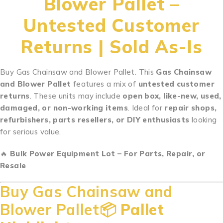
Blower Pallet –
Untested Customer
Returns | Sold As-Is
Buy Gas Chainsaw and Blower Pallet. This
Gas Chainsaw
and Blower Pallet
features a mix of
untested customer
returns
. These units may include
open box, like-new, used,
damaged, or non-working items
. Ideal for
repair shops,
refurbishers, parts resellers, or DIY enthusiasts
looking
for serious value.
.
.
.
.
.
.
.
.
.
.
..
.
.
.
.
.
.
.
.
.
.
.
..
🔥
Bulk Power Equipment Lot – For Parts, Repair, or
Resale
Buy Gas Chainsaw and
Blower Pallet📦
Pallet