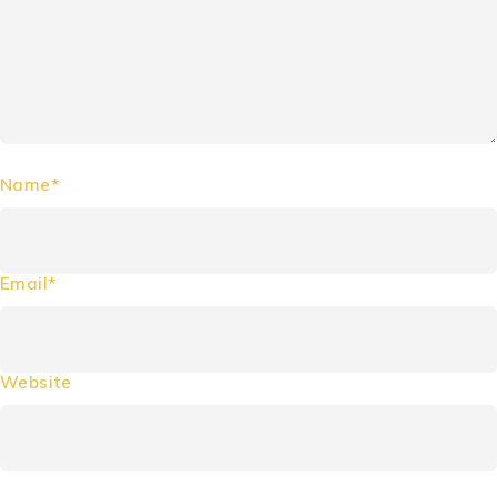
Name*
Email*
Website