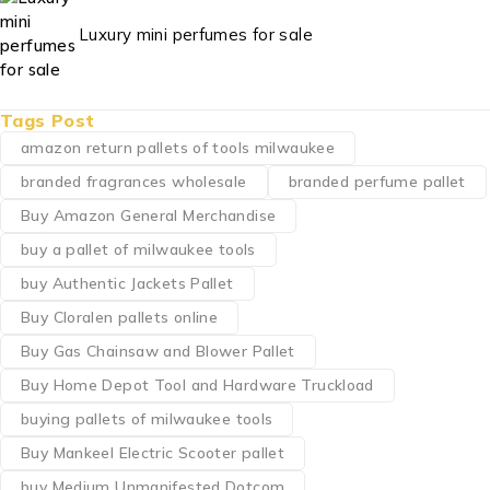
Luxury mini perfumes for sale
Tags Post
amazon return pallets of tools milwaukee
branded fragrances wholesale
branded perfume pallet
Buy Amazon General Merchandise
buy a pallet of milwaukee tools
buy Authentic Jackets Pallet
Buy Cloralen pallets online
Buy Gas Chainsaw and Blower Pallet
Buy Home Depot Tool and Hardware Truckload
buying pallets of milwaukee tools
Buy Mankeel Electric Scooter pallet
buy Medium Unmanifested Dotcom