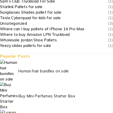
Sam’s Club Truckload For Sale
(1)
Starlink Pallets for sale
(1)
Sunglasses Shades pallet for sale
(1)
Tesla Cyberquad for kids for sale
(1)
Uncategorized
(3)
Where can I buy pallets of iPhone 14 Pro Max
(1)
Where to buy Amazon LPN Truckload
(1)
Wholesale Jordan Shoe Pallets
(1)
Yeezy slides pallets for sale
(1)
Popular Posts
Human hair bundles on sale
Buy Mini Perfumes Starter Box