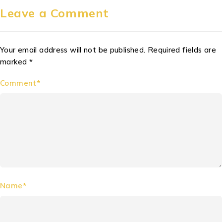
Leave a Comment
Your email address will not be published. Required fields are
marked *
Comment*
Name*