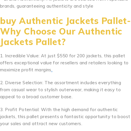
brands, guaranteeing authenticity and style
.
.
.
.
.
.
.
.
.
.
..
.
.
.
.
.
.
.
.
.
.
.
..
buy Authentic Jackets Pallet-
Why Choose Our Authentic
Jackets Pallet?
1. Incredible Value: At just $550 for 200 jackets, this pallet
offers exceptional value for resellers and retailers looking to
maximize profit margins
.
2. Diverse Selection: The assortment includes everything
from casual wear to stylish outerwear, making it easy to
appeal to a broad customer base.
3. Profit Potential: With the high demand for authentic
jackets, this pallet presents a fantastic opportunity to boost
your sales and attract new customers.
.
.
.
.
.
.
.
.
.
.
..
.
.
.
.
.
.
.
.
.
.
.
..