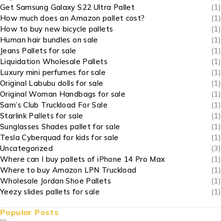
Get Samsung Galaxy S22 Ultra Pallet
(1)
How much does an Amazon pallet cost?
(1)
How to buy new bicycle pallets
(1)
Human hair bundles on sale
(1)
Jeans Pallets for sale
(1)
Liquidation Wholesale Pallets
(1)
Luxury mini perfumes for sale
(1)
Original Labubu dolls for sale
(1)
Original Woman Handbags for sale
(1)
Sam’s Club Truckload For Sale
(1)
Starlink Pallets for sale
(1)
Sunglasses Shades pallet for sale
(1)
Tesla Cyberquad for kids for sale
(1)
Uncategorized
(3)
Where can I buy pallets of iPhone 14 Pro Max
(1)
Where to buy Amazon LPN Truckload
(1)
Wholesale Jordan Shoe Pallets
(1)
Yeezy slides pallets for sale
(1)
Popular Posts