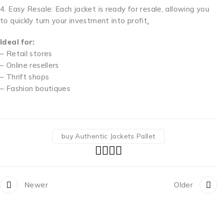
4. Easy Resale: Each jacket is ready for resale, allowing you
to quickly turn your investment into profit
.
Ideal for:
– Retail stores
– Online resellers
– Thrift shops
– Fashion boutiques
buy Authentic Jackets Pallet
Newer
Older