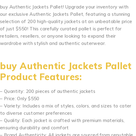
buy Authentic Jackets Pallet! Upgrade your inventory with
our exclusive Authentic Jackets Pallet, featuring a stunning
selection of 200 high-quality jackets at an unbeatable price
of just $550! This carefully curated pallet is perfect for
retailers, resellers, or anyone looking to expand their
wardrobe with stylish and authentic outerwear.
Mixed
Jackets Pallet Mixed Jackets Pallet
buy Authentic Jackets Pallet
Product Features:
– Quantity: 200 pieces of authentic jackets
– Price: Only $550
– Variety: Includes a mix of styles, colors, and sizes to cater
to diverse customer preferences
– Quality: Each jacket is crafted with premium materials,
ensuring durability and comfort
– Brand Authenticity: All jackets are sourced from reputable