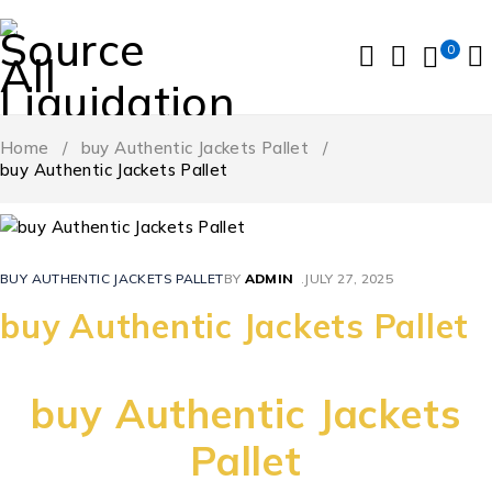
0
Home
/
buy Authentic Jackets Pallet
/
buy Authentic Jackets Pallet
BUY AUTHENTIC JACKETS PALLET
BY
ADMIN
JULY 27, 2025
buy Authentic Jackets Pallet
buy Authentic Jackets
Pallet