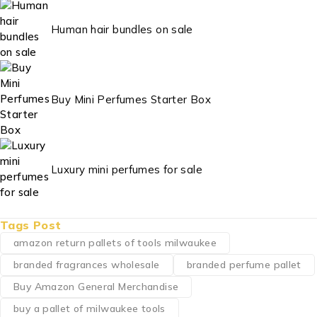
Human hair bundles on sale
Buy Mini Perfumes Starter Box
Luxury mini perfumes for sale
Tags Post
amazon return pallets of tools milwaukee
branded fragrances wholesale
branded perfume pallet
Buy Amazon General Merchandise
buy a pallet of milwaukee tools