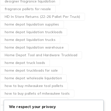
designer fragrance liquidation
fragrance pallets for resale
HD In Store Returns (22-26 Pallet Per Truck)
home depot liquidation supplies
home depot liquidation truckloads
home depot liquidation trucks
home depot liquidation warehouse
Home Depot Tool and Hardware Truckload
home depot truck loads
home depot truckloads for sale
home depot wholesale liquidation
how to buy milwaukee tool pallets
how to buy pallets of milwaukee tools
liquidation pallets milwaukee tools
We respect your privacy
los angeles milwaukee dewalt tool pallets