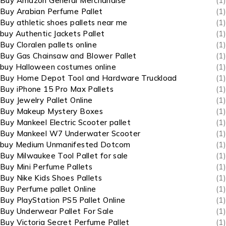
Buy Amazon General Merchandise
(1)
Buy Arabian Perfume Pallet
(1)
Buy athletic shoes pallets near me
(1)
buy Authentic Jackets Pallet
(1)
Buy Cloralen pallets online
(1)
Buy Gas Chainsaw and Blower Pallet
(1)
buy Halloween costumes online
(1)
Buy Home Depot Tool and Hardware Truckload
(1)
Buy iPhone 15 Pro Max Pallets
(1)
Buy Jewelry Pallet Online
(1)
Buy Makeup Mystery Boxes
(1)
Buy Mankeel Electric Scooter pallet
(1)
Buy Mankeel W7 Underwater Scooter
(1)
buy Medium Unmanifested Dotcom
(1)
Buy Milwaukee Tool Pallet for sale
(1)
Buy Mini Perfume Pallets
(1)
Buy Nike Kids Shoes Pallets
(1)
Buy Perfume pallet Online
(1)
Buy PlayStation PS5 Pallet Online
(1)
Buy Underwear Pallet For Sale
(1)
Buy Victoria Secret Perfume Pallet
(1)