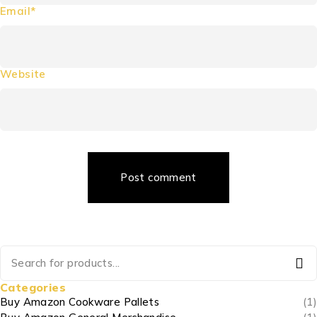
Email*
Website
Post comment
Categories
Buy Amazon Cookware Pallets
(1)