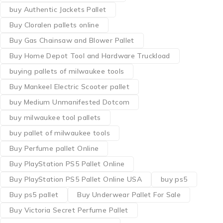
buy Authentic Jackets Pallet
Buy Cloralen pallets online
Buy Gas Chainsaw and Blower Pallet
Buy Home Depot Tool and Hardware Truckload
buying pallets of milwaukee tools
Buy Mankeel Electric Scooter pallet
buy Medium Unmanifested Dotcom
buy milwaukee tool pallets
buy pallet of milwaukee tools
Buy Perfume pallet Online
Buy PlayStation PS5 Pallet Online
Buy PlayStation PS5 Pallet Online USA
buy ps5
Buy ps5 pallet
Buy Underwear Pallet For Sale
Buy Victoria Secret Perfume Pallet