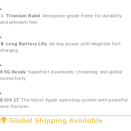
📱
Titanium Build
: Aerospace-grade frame for durability
and premium feel
🔋
Long Battery Life
: All-day power with MagSafe fast
charging
🌐
5G Ready
: Superfast downloads, streaming, and global
connectivity
🔒
iOS 17
: The latest Apple operating system with powerful
new features
🌍 Global Shipping Available