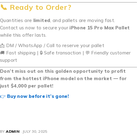
📞 Ready to Order?
Quantities are
limited
, and pallets are moving fast.
Contact us now to secure your
iPhone 15 Pro Max Pallet
while this offer lasts.
📩 DM / WhatsApp / Call to reserve your pallet
🚚 Fast shipping | 🔒 Safe transaction | 💬 Friendly customer
support
Don’t miss out on this golden opportunity to profit
from the hottest iPhone model on the market — for
just $4,000 per pallet!
👉
Buy now before it’s gone!
Buy iPhone 15 Pro Max Pallets Buy iPhone 15 Pro Max
Pallets Buy iPhone 15 Pro Max Pallets Buy iPhone 15 Pro
Max Pallets Buy iPhone 15 Pro Max Pallets
BY
ADMIN
JULY 30, 2025