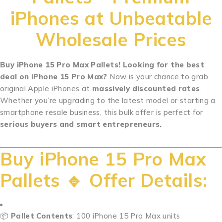
iPhones at Unbeatable
Wholesale Prices
Buy iPhone 15 Pro Max Pallets! Looking for the best
deal on iPhone 15 Pro Max?
Now is your chance to grab
original Apple iPhones at
massively discounted rates
.
Whether you’re upgrading to the latest model or starting a
smartphone resale business, this bulk offer is perfect for
serious buyers and smart entrepreneurs.
.
.
.
.
.
.
.
.
.
.
..
.
.
.
.
.
.
.
.
.
.
.
.
.
.
.
.
.
.
.
.
.
.
.
.
.
.
.
.
.
.
.
.
.
.
.
.
.
.
.
.
.
.
.
.
.
.
.
…
Buy iPhone 15 Pro Max
Pallets 🔹 Offer Details:
📦
Pallet Contents
: 100 iPhone 15 Pro Max units