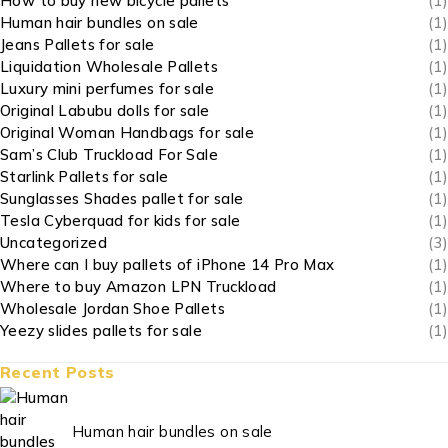
How to buy new bicycle pallets
(1)
Human hair bundles on sale
(1)
Jeans Pallets for sale
(1)
Liquidation Wholesale Pallets
(1)
Luxury mini perfumes for sale
(1)
Original Labubu dolls for sale
(1)
Original Woman Handbags for sale
(1)
Sam’s Club Truckload For Sale
(1)
Starlink Pallets for sale
(1)
Sunglasses Shades pallet for sale
(1)
Tesla Cyberquad for kids for sale
(1)
Uncategorized
(3)
Where can I buy pallets of iPhone 14 Pro Max
(1)
Where to buy Amazon LPN Truckload
(1)
Wholesale Jordan Shoe Pallets
(1)
Yeezy slides pallets for sale
(1)
Recent Posts
Human hair bundles on sale