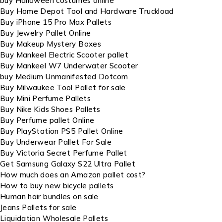
buy Halloween costumes online
Buy Home Depot Tool and Hardware Truckload
Buy iPhone 15 Pro Max Pallets
Buy Jewelry Pallet Online
Buy Makeup Mystery Boxes
Buy Mankeel Electric Scooter pallet
Buy Mankeel W7 Underwater Scooter
buy Medium Unmanifested Dotcom
Buy Milwaukee Tool Pallet for sale
Buy Mini Perfume Pallets
Buy Nike Kids Shoes Pallets
Buy Perfume pallet Online
Buy PlayStation PS5 Pallet Online
Buy Underwear Pallet For Sale
Buy Victoria Secret Perfume Pallet
Get Samsung Galaxy S22 Ultra Pallet
How much does an Amazon pallet cost?
How to buy new bicycle pallets
Human hair bundles on sale
Jeans Pallets for sale
Liquidation Wholesale Pallets