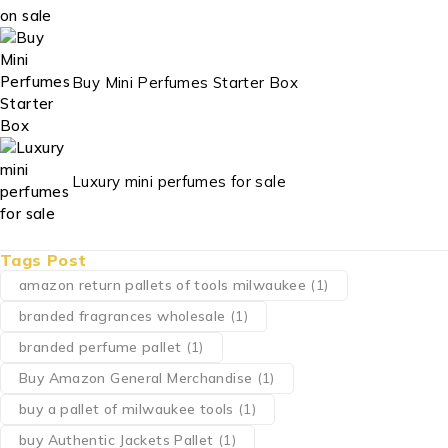
Buy Mini Perfumes Starter Box
Luxury mini perfumes for sale
Tags Post
amazon return pallets of tools milwaukee
(1)
branded fragrances wholesale
(1)
branded perfume pallet
(1)
Buy Amazon General Merchandise
(1)
buy a pallet of milwaukee tools
(1)
buy Authentic Jackets Pallet
(1)