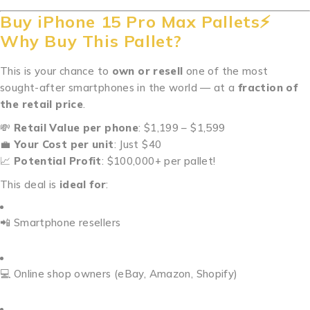
Buy iPhone 15 Pro Max Pallets⚡
Why Buy This Pallet?
This is your chance to
own or resell
one of the most
sought-after smartphones in the world — at a
fraction of
the retail price
.
💸
Retail Value per phone
: $1,199 – $1,599
💼
Your Cost per unit
: Just $40
📈
Potential Profit
: $100,000+ per pallet!
This deal is
ideal for
:
📲 Smartphone resellers
💻 Online shop owners (eBay, Amazon, Shopify)