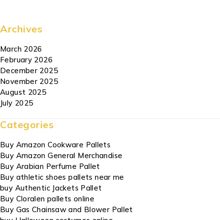
Archives
March 2026
February 2026
December 2025
November 2025
August 2025
July 2025
Categories
Buy Amazon Cookware Pallets
Buy Amazon General Merchandise
Buy Arabian Perfume Pallet
Buy athletic shoes pallets near me
buy Authentic Jackets Pallet
Buy Cloralen pallets online
Buy Gas Chainsaw and Blower Pallet