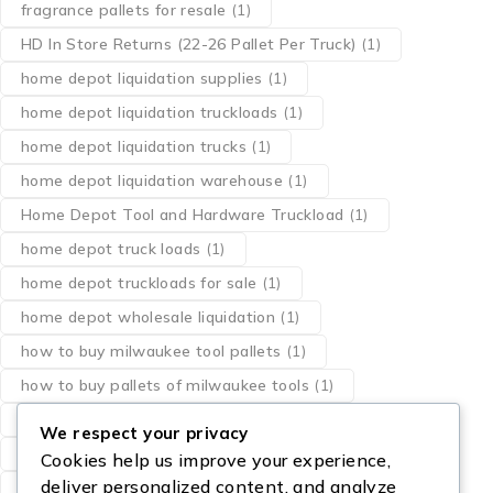
fragrance pallets for resale
(1)
HD In Store Returns (22-26 Pallet Per Truck)
(1)
home depot liquidation supplies
(1)
home depot liquidation truckloads
(1)
home depot liquidation trucks
(1)
home depot liquidation warehouse
(1)
Home Depot Tool and Hardware Truckload
(1)
home depot truck loads
(1)
home depot truckloads for sale
(1)
home depot wholesale liquidation
(1)
how to buy milwaukee tool pallets
(1)
how to buy pallets of milwaukee tools
(1)
liquidation pallets milwaukee tools
(1)
We respect your privacy
los angeles milwaukee dewalt tool pallets
(1)
Cookies help us improve your experience,
deliver personalized content, and analyze
milwaukee pallet of tools
(1)