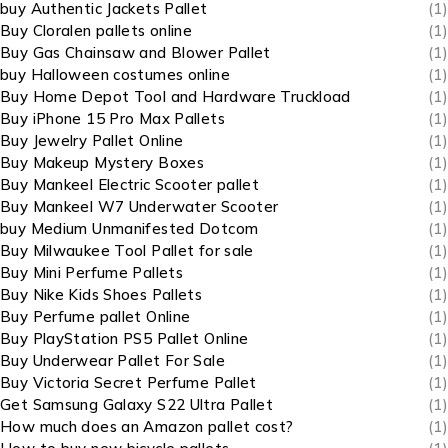
buy Authentic Jackets Pallet
(1)
Buy Cloralen pallets online
(1)
Buy Gas Chainsaw and Blower Pallet
(1)
buy Halloween costumes online
(1)
Buy Home Depot Tool and Hardware Truckload
(1)
Buy iPhone 15 Pro Max Pallets
(1)
Buy Jewelry Pallet Online
(1)
Buy Makeup Mystery Boxes
(1)
Buy Mankeel Electric Scooter pallet
(1)
Buy Mankeel W7 Underwater Scooter
(1)
buy Medium Unmanifested Dotcom
(1)
Buy Milwaukee Tool Pallet for sale
(1)
Buy Mini Perfume Pallets
(1)
Buy Nike Kids Shoes Pallets
(1)
Buy Perfume pallet Online
(1)
Buy PlayStation PS5 Pallet Online
(1)
Buy Underwear Pallet For Sale
(1)
Buy Victoria Secret Perfume Pallet
(1)
Get Samsung Galaxy S22 Ultra Pallet
(1)
How much does an Amazon pallet cost?
(1)