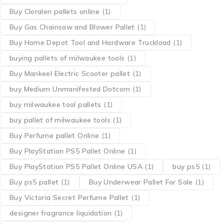
Buy Cloralen pallets online
(1)
Buy Gas Chainsaw and Blower Pallet
(1)
Buy Home Depot Tool and Hardware Truckload
(1)
buying pallets of milwaukee tools
(1)
Buy Mankeel Electric Scooter pallet
(1)
buy Medium Unmanifested Dotcom
(1)
buy milwaukee tool pallets
(1)
buy pallet of milwaukee tools
(1)
Buy Perfume pallet Online
(1)
Buy PlayStation PS5 Pallet Online
(1)
Buy PlayStation PS5 Pallet Online USA
(1)
buy ps5
(1)
Buy ps5 pallet
(1)
Buy Underwear Pallet For Sale
(1)
Buy Victoria Secret Perfume Pallet
(1)
designer fragrance liquidation
(1)