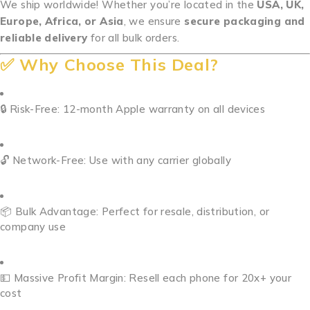
We ship worldwide! Whether you’re located in the
USA, UK,
Europe, Africa, or Asia
, we ensure
secure packaging and
reliable delivery
for all bulk orders.
✅ Why Choose This Deal?
🔒 Risk-Free: 12-month Apple warranty on all devices
🔓 Network-Free: Use with any carrier globally
📦 Bulk Advantage: Perfect for resale, distribution, or
company use
💵 Massive Profit Margin: Resell each phone for 20x+ your
cost