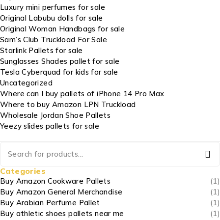
Luxury mini perfumes for sale
Original Labubu dolls for sale
Original Woman Handbags for sale
Sam’s Club Truckload For Sale
Starlink Pallets for sale
Sunglasses Shades pallet for sale
Tesla Cyberquad for kids for sale
Uncategorized
Where can I buy pallets of iPhone 14 Pro Max
Where to buy Amazon LPN Truckload
Wholesale Jordan Shoe Pallets
Yeezy slides pallets for sale
Categories
Buy Amazon Cookware Pallets
(1)
Buy Amazon General Merchandise
(1)
Buy Arabian Perfume Pallet
(1)
Buy athletic shoes pallets near me
(1)