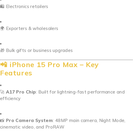
🛍️ Electronics retailers
🌍 Exporters & wholesalers
🎁 Bulk gifts or business upgrades
📲 iPhone 15 Pro Max – Key
Features
🚀
A17 Pro Chip
: Built for lightning-fast performance and
efficiency
📸
Pro Camera System
: 48MP main camera, Night Mode,
cinematic video, and ProRAW