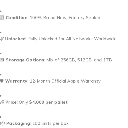
🆕
Condition
: 100% Brand New, Factory Sealed
🔓
Unlocked
: Fully Unlocked for All Networks Worldwide
💾
Storage Options
: Mix of 256GB, 512GB, and 1TB
🛡️
Warranty
: 12-Month Official Apple Warranty
💰
Price
: Only
$4,000 per pallet
📦
Packaging
: 100 units per box