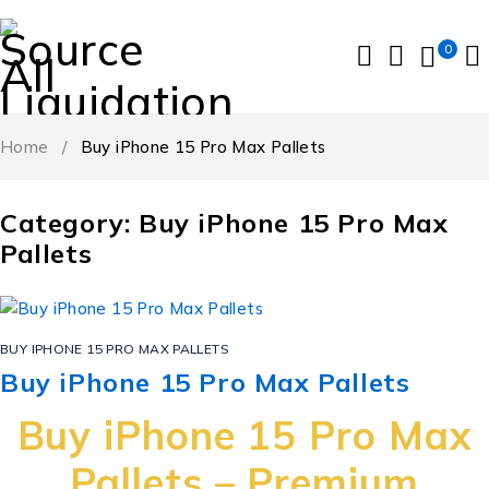
0
Home
/
Buy iPhone 15 Pro Max Pallets
Category: Buy iPhone 15 Pro Max
Pallets
BUY IPHONE 15 PRO MAX PALLETS
Buy iPhone 15 Pro Max Pallets
Buy iPhone 15 Pro Max
Pallets – Premium