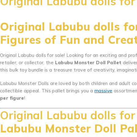
Original Labubu dolls for
Original Labubu dolls for
Figures of Fun and Creat
Original Labubu dolls for sale! Looking for an exciting and pro
retailer, or collector, the
Labubu Monster Doll Pallet
delive
this bulk toy bundle is a treasure trove of creativity, imaginati
Labubu Monster Dolls are loved by both children and adult col
collectible appeal. This pallet brings you a
massive
assortmen
per figure
!
Original Labubu dolls for
Labubu Monster Doll Pal