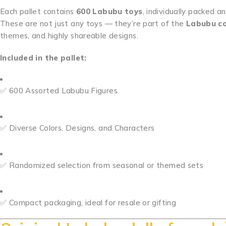
Each pallet contains
600 Labubu toys
, individually packed a
These are not just any toys — they’re part of the
Labubu co
themes, and highly shareable designs.
Included in the pallet:
✅ 600 Assorted Labubu Figures
✅ Diverse Colors, Designs, and Characters
✅ Randomized selection from seasonal or themed sets
✅ Compact packaging, ideal for resale or gifting