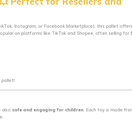
e💥
Perfect for Resellers and
e TikTok, Instagram, or Facebook Marketplace), this pallet offer
opular on platforms like TikTok and Shopee, often selling for
 pallet!
e also
safe and engaging for children
. Each toy is made fr
e.