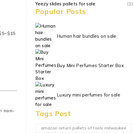
Yeezy slides pallets for sale
(1)
Popular Posts
s
$5–$15
Human hair bundles on sale
Buy Mini Perfumes Starter Box
Luxury mini perfumes for sale
om
non-
Tags Post
amazon return pallets of tools milwaukee