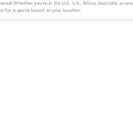
red! Whether you’re in the U.S., U.K., Africa, Australia, or a
us for a quote based on your location.