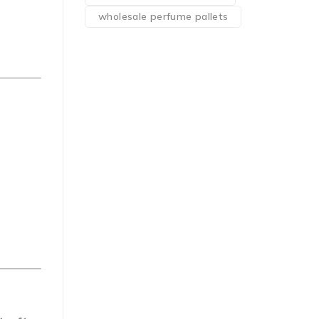
wholesale perfume pallets