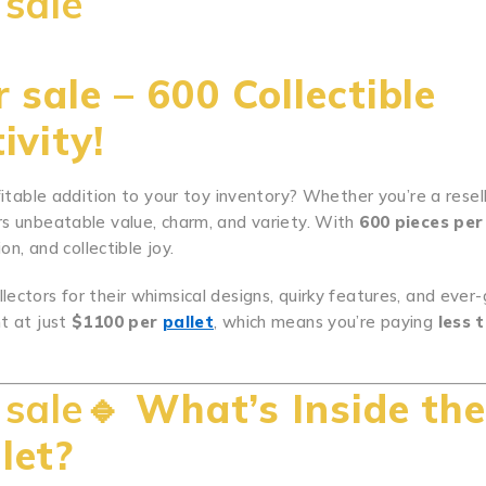
 sale
 sale – 600 Collectible
ivity!
fitable addition to your toy inventory? Whether you’re a resell
rs unbeatable value, charm, and variety. With
600 pieces per
on, and collectible joy.
.
.
.
.
.
.
.
.
.
.
..
.
.
.
.
.
.
.
.
.
.
.
.
.
.
.
.
.
.
.
.
.
.
.
.
.
.
.
.
.
.
.
.
.
.
.
.
.
.
.
..
lectors for their whimsical designs, quirky features, and ever
t at just
$1100 per
pallet
, which means you’re paying
less 
 sale🔹
What’s Inside th
let?