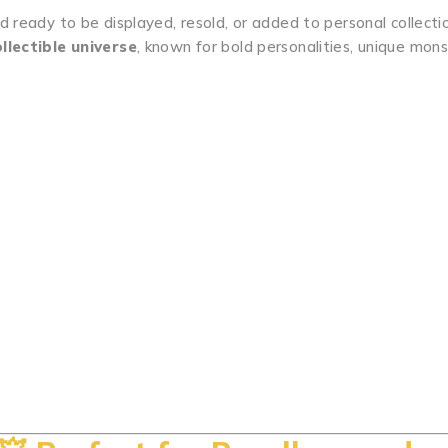
nd ready to be displayed, resold, or added to personal collecti
llectible universe
, known for bold personalities, unique mon