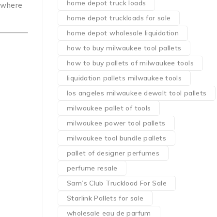
home depot truck loads
nywhere
home depot truckloads for sale
home depot wholesale liquidation
how to buy milwaukee tool pallets
how to buy pallets of milwaukee tools
liquidation pallets milwaukee tools
los angeles milwaukee dewalt tool pallets
milwaukee pallet of tools
milwaukee power tool pallets
milwaukee tool bundle pallets
pallet of designer perfumes
perfume resale
Sam’s Club Truckload For Sale
Starlink Pallets for sale
wholesale eau de parfum