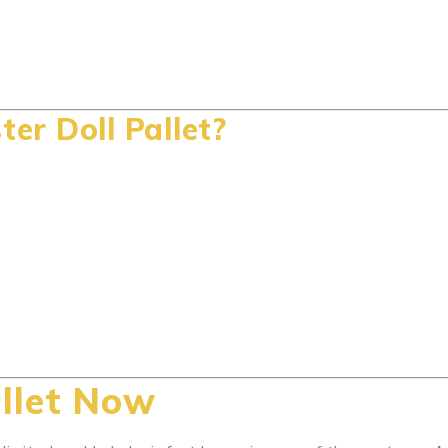
r Doll Pallet?
llet Now