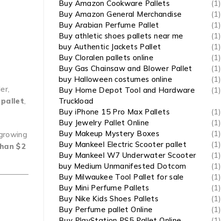
Buy Amazon Cookware Pallets
(1)
Buy Amazon General Merchandise
(1)
Buy Arabian Perfume Pallet
(1)
Buy athletic shoes pallets near me
(1)
buy Authentic Jackets Pallet
(1)
Buy Cloralen pallets online
(1)
Buy Gas Chainsaw and Blower Pallet
(1)
buy Halloween costumes online
(1)
er,
Buy Home Depot Tool and Hardware
(1)
 pallet
,
Truckload
Buy iPhone 15 Pro Max Pallets
(1)
Buy Jewelry Pallet Online
(1)
Buy Makeup Mystery Boxes
(1)
-growing
Buy Mankeel Electric Scooter pallet
(1)
than $2
Buy Mankeel W7 Underwater Scooter
(1)
buy Medium Unmanifested Dotcom
(1)
Buy Milwaukee Tool Pallet for sale
(1)
e
Buy Mini Perfume Pallets
(1)
Buy Nike Kids Shoes Pallets
(1)
Buy Perfume pallet Online
(1)
Buy PlayStation PS5 Pallet Online
(1)