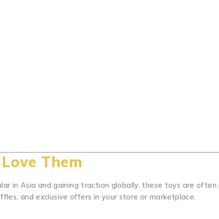
, Love Them
ular in Asia and gaining traction globally, these toys are often
fles, and exclusive offers in your store or marketplace.