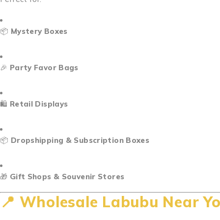
📦
Mystery Boxes
🎉
Party Favor Bags
🛍️
Retail Displays
📦
Dropshipping & Subscription Boxes
🎁
Gift Shops & Souvenir Stores
📍
Wholesale Labubu Near Yo