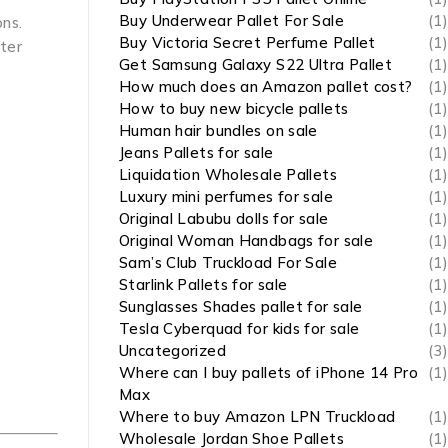
Buy Underwear Pallet For Sale
(1)
ons.
Buy Victoria Secret Perfume Pallet
(1)
ster
Get Samsung Galaxy S22 Ultra Pallet
(1)
How much does an Amazon pallet cost?
(1)
How to buy new bicycle pallets
(1)
Human hair bundles on sale
(1)
Jeans Pallets for sale
(1)
Liquidation Wholesale Pallets
(1)
Luxury mini perfumes for sale
(1)
Original Labubu dolls for sale
(1)
Original Woman Handbags for sale
(1)
Sam’s Club Truckload For Sale
(1)
Starlink Pallets for sale
(1)
Sunglasses Shades pallet for sale
(1)
Tesla Cyberquad for kids for sale
(1)
Uncategorized
(3)
Where can I buy pallets of iPhone 14 Pro
(1)
Max
Where to buy Amazon LPN Truckload
(1)
Wholesale Jordan Shoe Pallets
(1)