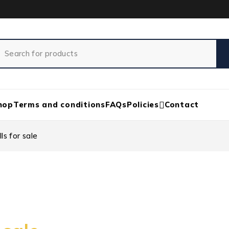
hop
Terms and conditions
FAQs
Policies
Contact
ls for sale