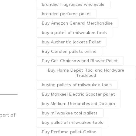
branded fragrances wholesale
branded perfume pallet
Buy Amazon General Merchandise
buy a pallet of milwaukee tools
buy Authentic Jackets Pallet
Buy Cloralen pallets online
Buy Gas Chainsaw and Blower Pallet
Buy Home Depot Tool and Hardware
Truckload
buying pallets of milwaukee tools
Buy Mankeel Electric Scooter pallet
buy Medium Unmanifested Dotcom
buy milwaukee tool pallets
 part of
buy pallet of milwaukee tools
Buy Perfume pallet Online