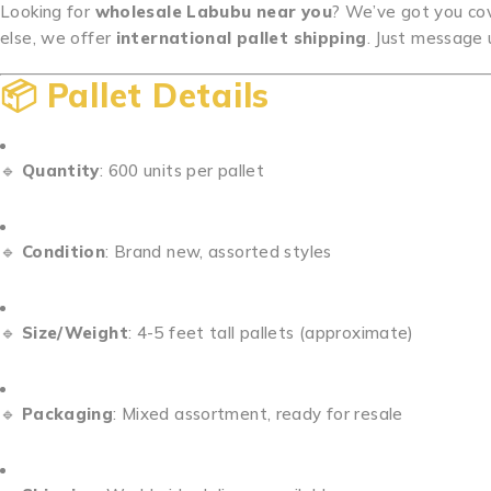
Looking for
wholesale Labubu near you
? We’ve got you cove
else, we offer
international pallet shipping
. Just message 
📦
Pallet Details
🔹
Quantity
: 600 units per pallet
🔹
Condition
: Brand new, assorted styles
🔹
Size/Weight
: 4-5 feet tall pallets (approximate)
🔹
Packaging
: Mixed assortment, ready for resale