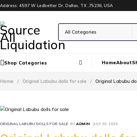
Address: 4597 W Ledbetter Dr, Dallas, TX ,75236, USA
Home
About
S
Shop Categories
Home
/
Original Labubu dolls for sale
/
Original Labubu dol
ORIGINAL LABUBU DOLLS FOR SALE
BY
ADMIN
JULY 30, 2025