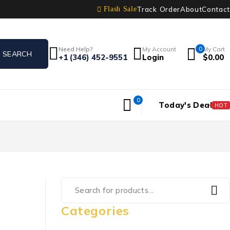
Track Order
About
Contact
Flash Sale
Need Help?
My Account
0
My Cart
+1 (346) 452-9551
Login
$
0.00
0
Today's Deal
HOT
Categories