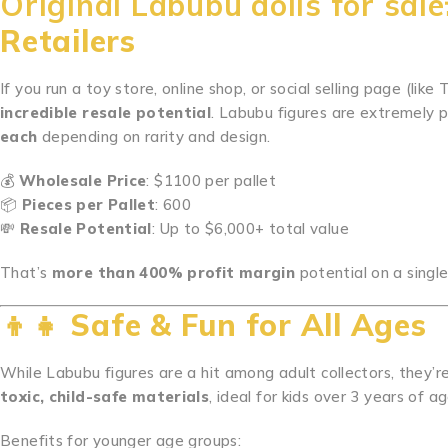
Original Labubu dolls for sal
Retailers
If you run a toy store, online shop, or social selling page (lik
incredible resale potential
. Labubu figures are extremely p
each
depending on rarity and design.
💰
Wholesale Price
: $1100 per pallet
📦
Pieces per Pallet
: 600
💸
Resale Potential
: Up to $6,000+ total value
That’s
more than 400% profit margin
potential on a single
👦👧
Safe & Fun for All Ages
While Labubu figures are a hit among adult collectors, they’r
toxic, child-safe materials
, ideal for kids over 3 years of ag
Benefits for younger age groups: