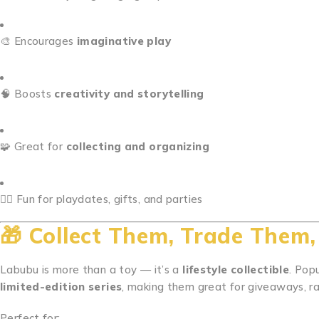
🎨 Encourages
imaginative play
🧠 Boosts
creativity and storytelling
🧩 Great for
collecting and organizing
👯‍♀️ Fun for playdates, gifts, and parties
🎁
Collect Them, Trade Them
Labubu is more than a toy — it’s a
lifestyle collectible
. Pop
limited-edition series
, making them great for giveaways, raf
Perfect for: