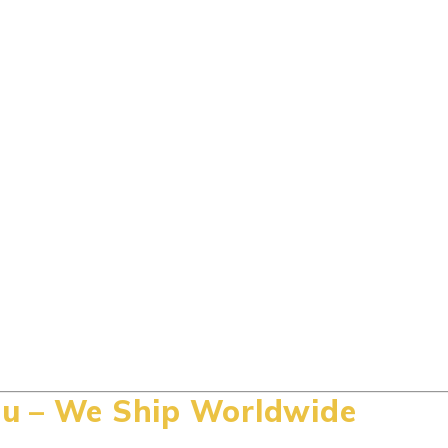
u – We Ship Worldwide