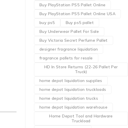
Buy PlayStation PS5 Pallet Online
Buy PlayStation PS5 Pallet Online USA
buy ps5
Buy ps5 pallet
Buy Underwear Pallet For Sale
Buy Victoria Secret Perfume Pallet
designer fragrance liquidation
fragrance pallets for resale
HD In Store Returns (22-26 Pallet Per
Truck)
home depot liquidation supplies
home depot liquidation truckloads
home depot liquidation trucks
home depot liquidation warehouse
Home Depot Tool and Hardware
Truckload