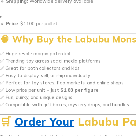
🔹
Shipping
: Worldwide delivery available
🔹
Price
: $1100 per pallet
🧠
Why Buy the Labubu Monste
✅ Huge resale margin potential
✅ Trending toy across social media platforms
✅ Great for both collectors and kids
✅ Easy to display, sell, or ship individually
✅ Perfect for toy stores, flea markets, and online shops
✅ Low price per unit – just
$1.83 per figure
✅ Fun, quirky, and unique designs
✅ Compatible with gift boxes, mystery drops, and bundles
🛒
Order Your
Labubu Pa