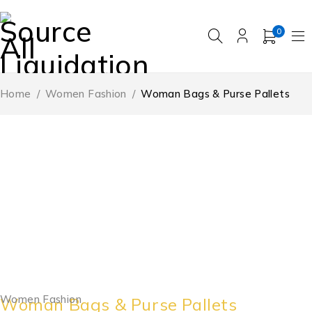
0
Home
/
Women Fashion
/
Woman Bags & Purse Pallets
Women Fashion
Woman Bags & Purse Pallets