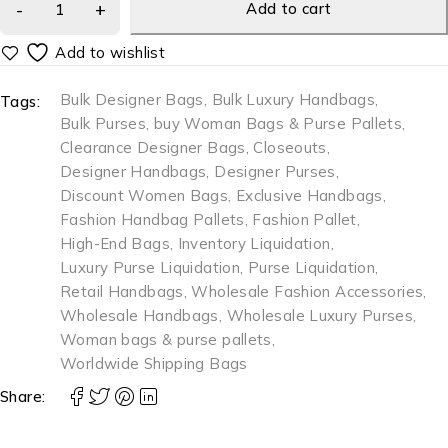
Add to cart
Bulk Designer Bags
,
Bulk Luxury Handbags
,
Tags:
Bulk Purses
,
buy Woman Bags & Purse Pallets
,
Clearance Designer Bags
,
Closeouts
,
Designer Handbags
,
Designer Purses
,
Discount Women Bags
,
Exclusive Handbags
,
Fashion Handbag Pallets
,
Fashion Pallet
,
High-End Bags
,
Inventory Liquidation
,
Luxury Purse Liquidation
,
Purse Liquidation
,
Retail Handbags
,
Wholesale Fashion Accessories
,
Wholesale Handbags
,
Wholesale Luxury Purses
,
Woman bags & purse pallets
,
Worldwide Shipping Bags
Share: