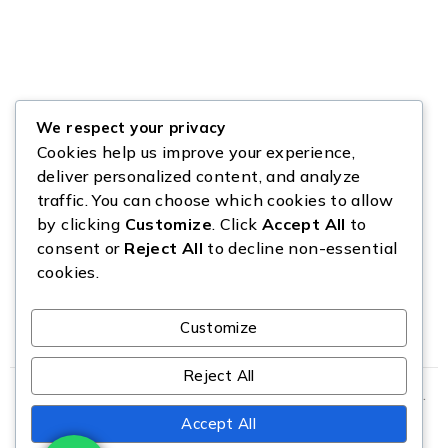
We respect your privacy
Cookies help us improve your experience,
deliver personalized content, and analyze
traffic. You can choose which cookies to allow
by clicking
Customize
. Click
Accept All
to
consent or
Reject All
to decline non-essential
cookies.
Customize
Reject All
Copyright © Source All Liquidation. All Rights Reserved.
Accept All