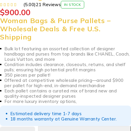
(5.00)
21 Reviews
IN STOCK
$
900.00
Woman Bags & Purse Pallets –
Wholesale Deals & Free U.S.
Shipping
Bulk lot featuring an assorted collection of designer
handbags and purses from top brands like CHANEL, Coach,
Louis Vuitton, and more
Condition includes clearance, closeouts, returns, and shelf
pulls; ensuring high potential profit margins
350 pieces per pallet!
Offered at competitive wholesale pricing—around $900
per pallet for high-end, in-demand merchandise
Each pallet contains a curated mix of brand new and
quality‑inspected designer purses
For more luxury inventory options,
Estimated delivery time 1-7 days
18 months warranty at Genuine Warranty Center.