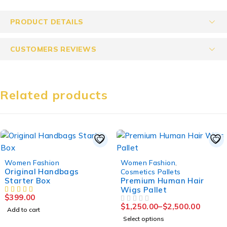
PRODUCT DETAILS
CUSTOMERS REVIEWS
Related products
Women Fashion
Women Fashion
,
Original Handbags
Cosmetics Pallets
Starter Box
Premium Human Hair
Wigs Pallet
$
399.00
$
1,250.00
–
$
2,500.00
OUT OF 5
Add to cart
Select options