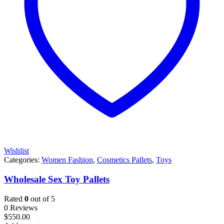
Wishlist
Categories:
Women Fashion
,
Cosmetics Pallets
,
Toys
Wholesale Sex Toy Pallets
Rated
0
out of 5
0 Reviews
$
550.00