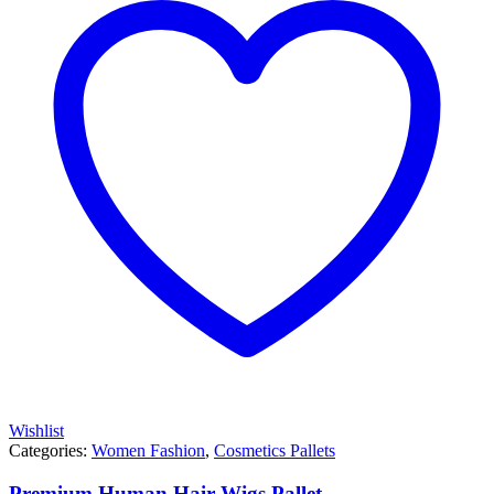
Wishlist
Categories:
Women Fashion
,
Cosmetics Pallets
Premium Human Hair Wigs Pallet