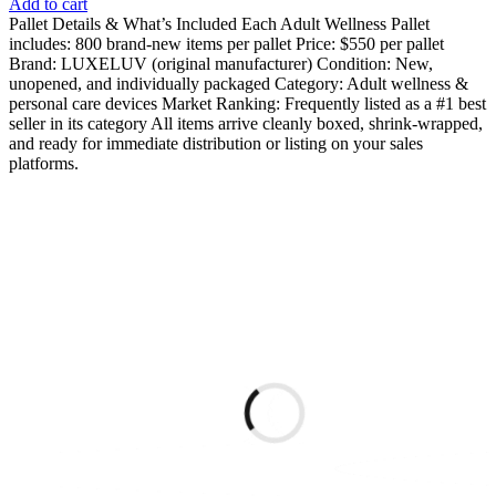
Add to cart
Pallet Details & What’s Included Each Adult Wellness Pallet
includes: 800 brand-new items per pallet Price: $550 per pallet
Brand: LUXELUV (original manufacturer) Condition: New,
unopened, and individually packaged Category: Adult wellness &
personal care devices Market Ranking: Frequently listed as a #1 best
seller in its category All items arrive cleanly boxed, shrink-wrapped,
and ready for immediate distribution or listing on your sales
platforms.