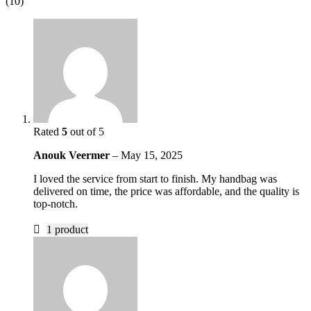
(10)
Rated
5
out of 5
Anouk Veermer
–
May 15, 2025
I loved the service from start to finish. My handbag was
delivered on time, the price was affordable, and the quality is
top-notch.
1 product