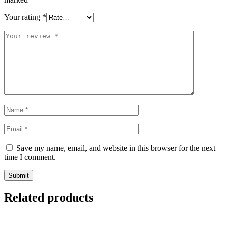
Your rating
*
Save my name, email, and website in this browser for the next
time I comment.
Related products