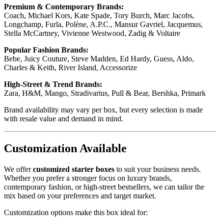
Premium & Contemporary Brands:
Coach, Michael Kors, Kate Spade, Tory Burch, Marc Jacobs,
Longchamp, Furla, Polène, A.P.C., Mansur Gavriel, Jacquemus,
Stella McCartney, Vivienne Westwood, Zadig & Voltaire
Popular Fashion Brands:
Bebe, Juicy Couture, Steve Madden, Ed Hardy, Guess, Aldo,
Charles & Keith, River Island, Accessorize
High-Street & Trend Brands:
Zara, H&M, Mango, Stradivarius, Pull & Bear, Bershka, Primark
Brand availability may vary per box, but every selection is made
with resale value and demand in mind.
Customization Available
We offer
customized starter boxes
to suit your business needs.
Whether you prefer a stronger focus on luxury brands,
contemporary fashion, or high-street bestsellers, we can tailor the
mix based on your preferences and target market.
Customization options make this box ideal for: