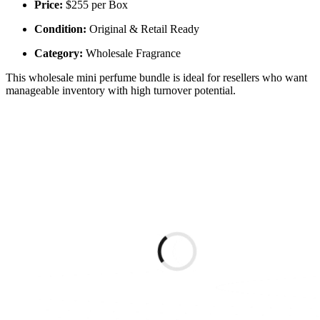
Price:
$255 per Box
Condition:
Original & Retail Ready
Category:
Wholesale Fragrance
This wholesale mini perfume bundle is ideal for resellers who want
manageable inventory with high turnover potential.