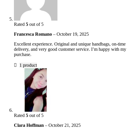
Rated
5
out of 5
Francesca Romano
–
October 19, 2025
Excellent experience. Original and unique handbags, on-time
delivery, and very good customer service. I’m happy with my
purchase.
1 product
Rated
5
out of 5
Clara Hoffman
–
October 21, 2025