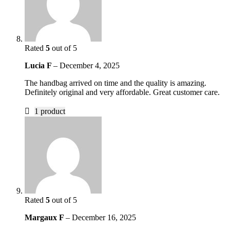
Rated
5
out of 5
Lucia F
–
December 4, 2025
The handbag arrived on time and the quality is amazing.
Definitely original and very affordable. Great customer care.
1 product
Rated
5
out of 5
Margaux F
–
December 16, 2025