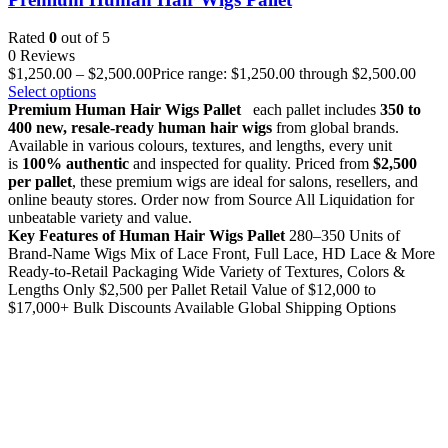
Rated
0
out of 5
0 Reviews
$
1,250.00
–
$
2,500.00
Price range: $1,250.00 through $2,500.00
Select options
Premium Human Hair Wigs Pallet
each pallet includes
350 to
400 new, resale-ready human hair wigs
from global brands.
Available in various colours, textures, and lengths, every unit
is
100% authentic
and inspected for quality. Priced from
$2,500
per pallet
, these premium wigs are ideal for salons, resellers, and
online beauty stores. Order now from Source All Liquidation for
unbeatable variety and value.
Key Features of Human Hair Wigs Pallet
280–350 Units of
Brand-Name Wigs Mix of Lace Front, Full Lace, HD Lace & More
Ready-to-Retail Packaging Wide Variety of Textures, Colors &
Lengths Only $2,500 per Pallet Retail Value of $12,000 to
$17,000+ Bulk Discounts Available Global Shipping Options