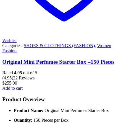
Wishlist
Categories:
SHOES & CLOTHINGS (FASHION)
,
Women
Fashion
Original Mini Perfumes Starter Box –150 Pieces
Rated
4.95
out of 5
(4.95)
22 Reviews
$
255.00
Add to cart
Product Overview
Product Name:
Original Mini Perfumes Starter Box
Quantity:
150 Pieces per Box