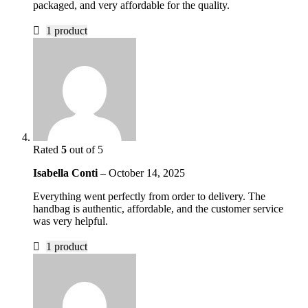
packaged, and very affordable for the quality.
1 product
Rated
5
out of 5
Isabella Conti
–
October 14, 2025
Everything went perfectly from order to delivery. The
handbag is authentic, affordable, and the customer service
was very helpful.
1 product