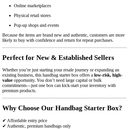
Online marketplaces
Physical retail stores
Pop-up shops and events
Because the items are brand new and authentic, customers are more
likely to buy with confidence and return for repeat purchases.
Perfect for New & Established Sellers
Whether you’re just starting your resale journey or expanding an
existing business, this handbag starter box offers a
low-risk, high-
value
opportunity. You don’t need large capital or bulk
commitments—just one box can kick-start your inventory with
premium products.
Why Choose Our Handbag Starter Box?
✔ Affordable entry price
✔ Authentic, premium handbags only