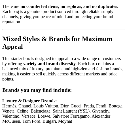
There are
no counterfeit items, no replicas, and no duplicates
.
Each bag is a genuine product sourced through reliable supply
channels, giving you peace of mind and protecting your brand
reputation.
Mixed Styles & Brands for Maximum
Appeal
This starter box is designed to appeal to a wide range of customers
by offering
variety and brand diversity
. Each box contains a
balanced mix of luxury, premium, and high-demand fashion brands,
making it easier to sell quickly across different markets and price
points.
Brands you may find include:
Luxury & Designer Brands:
Hermès, Chanel, Louis Vuitton, Dior, Gucci, Prada, Fendi, Bottega
Veneta, Celine, Balenciaga, Saint Laurent (YSL), Givenchy,
Valentino, Versace, Loewe, Salvatore Ferragamo, Alexander
McQueen, Tom Ford, Bulgari, Moynat