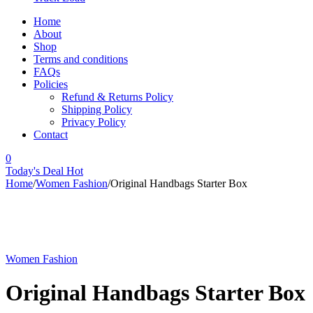
Home
About
Shop
Terms and conditions
FAQs
Policies
Refund & Returns Policy
Shipping Policy
Privacy Policy
Contact
0
Today's Deal
Hot
Home
/
Women Fashion
/
Original Handbags Starter Box
Women Fashion
Original Handbags Starter Box