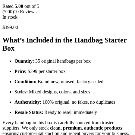
Rated
5.00
out of 5
(5.00)
10 Reviews
In stock
$
399.00
What’s Included in the Handbag Starter
Box
Quantity:
35 original handbags per box
Price:
$399 per starter box
Condition:
Brand new, unused, factory-sealed
Styles:
Mixed designs, colors, and sizes
Authenticity:
100% original, no fakes, no duplicates
Resale Status:
Ready to resell immediately
Every handbag in this box is carefully sourced from trusted
suppliers. We only stock
clean, premium, authentic products
,
ensuring customer satisfaction and repeat buyers for your business.