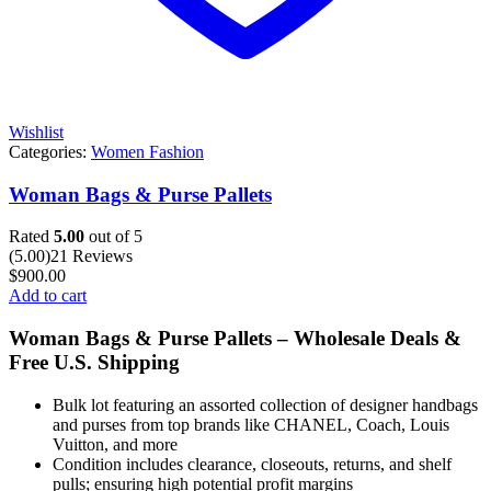
Wishlist
Categories:
Women Fashion
Woman Bags & Purse Pallets
Rated
5.00
out of 5
(5.00)
21 Reviews
$
900.00
Add to cart
Woman Bags & Purse Pallets – Wholesale Deals &
Free U.S. Shipping
Bulk lot featuring an assorted collection of designer handbags
and purses from top brands like CHANEL, Coach, Louis
Vuitton, and more
Condition includes clearance, closeouts, returns, and shelf
pulls; ensuring high potential profit margins