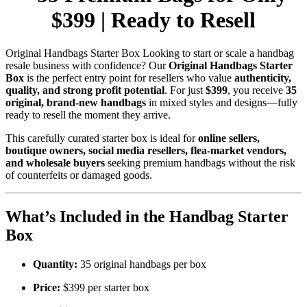
$399 | Ready to Resell
Original Handbags Starter Box Looking to start or scale a handbag
resale business with confidence? Our
Original Handbags Starter
Box
is the perfect entry point for resellers who value
authenticity,
quality, and strong profit potential
. For just
$399
, you receive
35
original, brand-new handbags
in mixed styles and designs—fully
ready to resell the moment they arrive.
This carefully curated starter box is ideal for
online sellers,
boutique owners, social media resellers, flea-market vendors,
and wholesale buyers
seeking premium handbags without the risk
of counterfeits or damaged goods.
What’s Included in the Handbag Starter
Box
Quantity:
35 original handbags per box
Price:
$399 per starter box