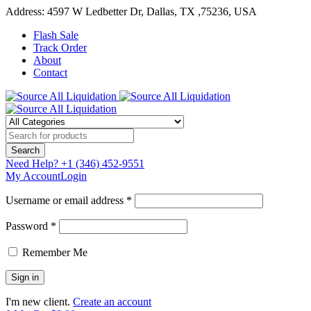
Address: 4597 W Ledbetter Dr, Dallas, TX ,75236, USA
Flash Sale
Track Order
About
Contact
Need Help?
+1 (346) 452-9551
My Account
Login
Username or email address *
Password *
Remember Me
I'm new client.
Create an account