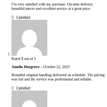
I’m very satisfied with my purchase. On-time delivery,
beautiful pieces and excellent service at a great price.
1 product
Rated
5
out of 5
Amelia Hargrove
–
October 22, 2025
Beautiful original handbag delivered on schedule. The pricing
was fair and the service was professional and reliable.
1 product