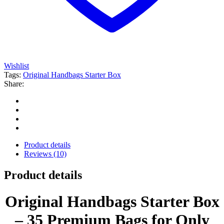
Wishlist
Tags:
Original Handbags Starter Box
Share:
Product details
Reviews (10)
Product details
Original Handbags Starter Box
– 35 Premium Bags for Only