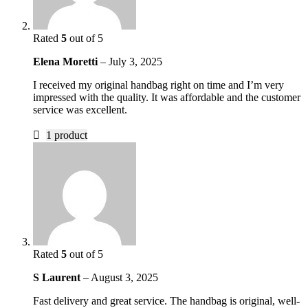
Rated
5
out of 5
Elena Moretti
–
July 3, 2025
I received my original handbag right on time and I’m very
impressed with the quality. It was affordable and the customer
service was excellent.
1 product
Rated
5
out of 5
S Laurent
–
August 3, 2025
Fast delivery and great service. The handbag is original, well-