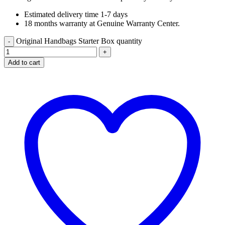
Estimated delivery time 1-7 days
18 months warranty at Genuine Warranty Center.
Original Handbags Starter Box quantity
Add to cart