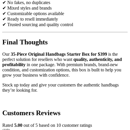
✔ No fakes, no duplicates
✔ Mixed styles and brands
✔ Customizable options available
✔ Ready to resell immediately
✔ Trusted sourcing and quality control
Final Thoughts
Our
35-Piece Original Handbags Starter Box for $399
is the
perfect solution for resellers who want
quality, authenticity, and
profitability
in one package. With premium brands, brand-new
condition, and customization options, this box is built to help you
grow your business with confidence.
Stock up today and give your customers the authentic handbags
they’re looking for.
Original Handbags Starter Box Original
Handbags Starter Box Original Handbags Starter Box Original
Handbags Starter Box Original Handbags Starter Box
Customers Reviews
Rated
5.00
out of 5 based on
10
customer ratings