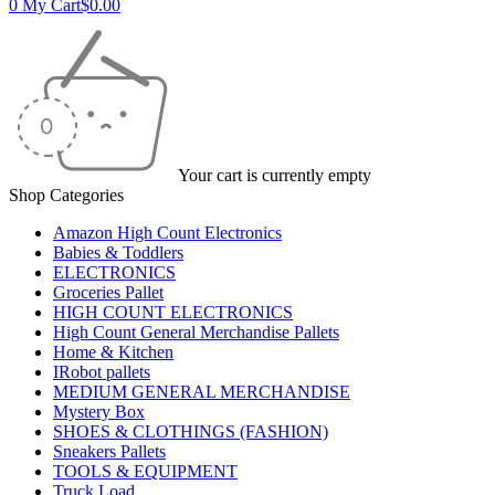
0
My Cart
$
0.00
Your cart is currently empty
Shop Categories
Amazon High Count Electronics
Babies & Toddlers
ELECTRONICS
Groceries Pallet
HIGH COUNT ELECTRONICS
High Count General Merchandise Pallets
Home & Kitchen
IRobot pallets
MEDIUM GENERAL MERCHANDISE
Mystery Box
SHOES & CLOTHINGS (FASHION)
Sneakers Pallets
TOOLS & EQUIPMENT
Truck Load