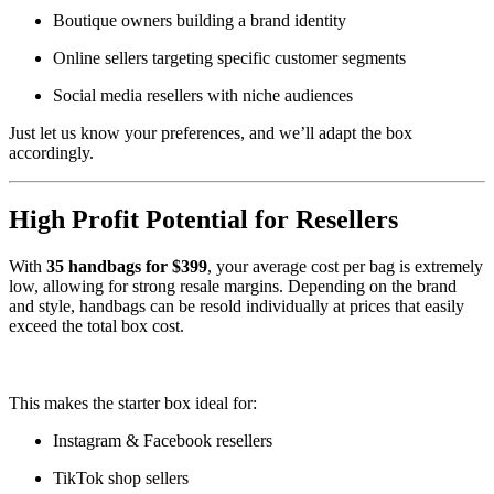
Boutique owners building a brand identity
Online sellers targeting specific customer segments
Social media resellers with niche audiences
Just let us know your preferences, and we’ll adapt the box
accordingly.
High Profit Potential for Resellers
With
35 handbags for $399
, your average cost per bag is extremely
low, allowing for strong resale margins. Depending on the brand
and style, handbags can be resold individually at prices that easily
exceed the total box cost.
.
.
.
.
.
.
.
.
.
.
..
.
.
.
.
.
.
.
.
.
.
.
.
.
.
.
.
.
.
.
.
.
.
.
.
.
.
.
.
.
.
.
.
.
.
.
.
.
.
.
.
.
.
.
.
.
.
.
.
.
.
.
.
.
.
.
.
.
.
.
.
..
.
.
.
.
.
.
.
.
.
.
.
.
.
.
.
.
.
.
.
.
.
.
.
.
.
.
.
.
.
.
.
.
.
.
.
.
..
.
.
.
.
.
.
.
.
.
.
.
.
.
.
.
.
.
.
.
.
.
.
.
.
.
.
.
.
.
.
.
.
.
.
.
.
.
.
.
.
.
.
.
.
.
.
.
.
.
.
.
.
.
.
.
.
.
.
.
.
.
.
.
.
.
.
.
.
.
.
.
.
.
.
.
.
.
.
.
.
.
.
.
.
.
..
This makes the starter box ideal for:
Instagram & Facebook resellers
TikTok shop sellers