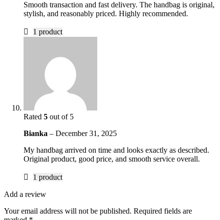
Smooth transaction and fast delivery. The handbag is original,
stylish, and reasonably priced. Highly recommended.
1 product
Rated
5
out of 5
Bianka
–
December 31, 2025
My handbag arrived on time and looks exactly as described.
Original product, good price, and smooth service overall.
1 product
Add a review
Your email address will not be published.
Required fields are
marked
*