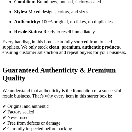
Condition:
Brand new, unused, factory-sealed
Styles:
Mixed designs, colors, and sizes
Authenticity:
100% original, no fakes, no duplicates
Resale Status:
Ready to resell immediately
Every handbag in this box is carefully sourced from trusted
suppliers. We only stock
clean, premium, authentic products
,
ensuring customer satisfaction and repeat buyers for your business.
Guaranteed Authenticity & Premium
Quality
We understand that authenticity is the foundation of a successful
resale business. That’s why every item in this starter box is:
✔ Original and authentic
✔ Factory sealed
✔ Never used
✔ Free from defects or damage
✔ Carefully inspected before packing