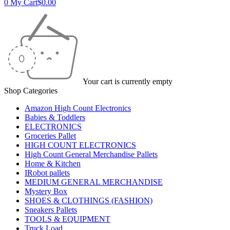
0
My Cart
$
0.00
Your cart is currently empty
Shop Categories
Amazon High Count Electronics
Babies & Toddlers
ELECTRONICS
Groceries Pallet
HIGH COUNT ELECTRONICS
High Count General Merchandise Pallets
Home & Kitchen
IRobot pallets
MEDIUM GENERAL MERCHANDISE
Mystery Box
SHOES & CLOTHINGS (FASHION)
Sneakers Pallets
TOOLS & EQUIPMENT
Truck Load