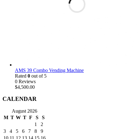
AMS 39 Combo Vending Machine
Rated
0
out of 5
0 Reviews
$
4,500.00
CALENDAR
August 2026
M
T
W
T
F
S
S
1
2
3
4
5
6
7
8
9
10
11
12
13
14
15
16