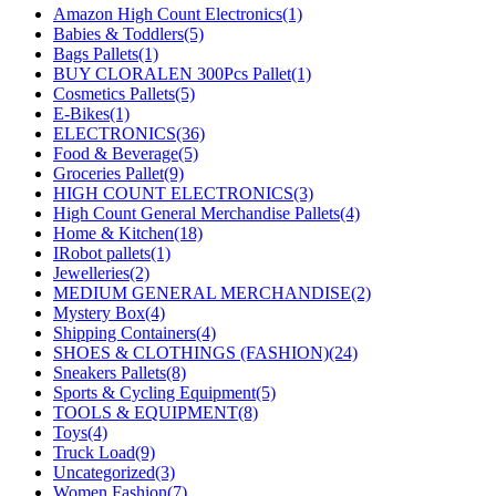
Amazon High Count Electronics
(1)
Babies & Toddlers
(5)
Bags Pallets
(1)
BUY CLORALEN 300Pcs Pallet
(1)
Cosmetics Pallets
(5)
E-Bikes
(1)
ELECTRONICS
(36)
Food & Beverage
(5)
Groceries Pallet
(9)
HIGH COUNT ELECTRONICS
(3)
High Count General Merchandise Pallets
(4)
Home & Kitchen
(18)
IRobot pallets
(1)
Jewelleries
(2)
MEDIUM GENERAL MERCHANDISE
(2)
Mystery Box
(4)
Shipping Containers
(4)
SHOES & CLOTHINGS (FASHION)
(24)
Sneakers Pallets
(8)
Sports & Cycling Equipment
(5)
TOOLS & EQUIPMENT
(8)
Toys
(4)
Truck Load
(9)
Uncategorized
(3)
Women Fashion
(7)