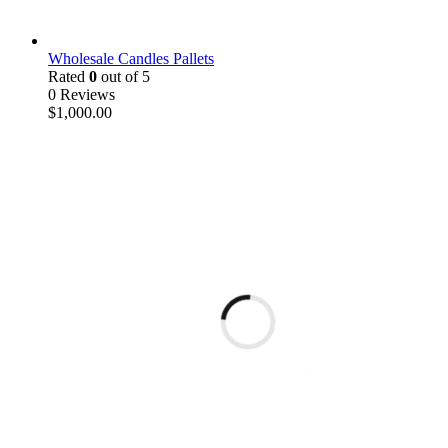
Wholesale Candles Pallets
Rated
0
out of 5
0 Reviews
$
1,000.00