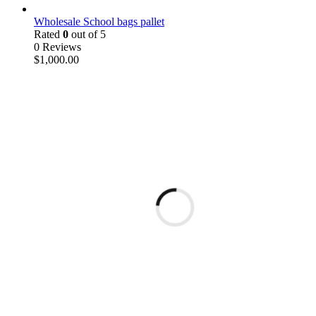
Wholesale School bags pallet
Rated
0
out of 5
0 Reviews
$
1,000.00