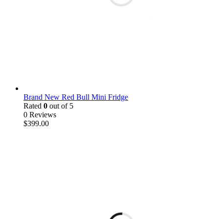
Brand New Red Bull Mini Fridge
Rated
0
out of 5
0 Reviews
$
399.00