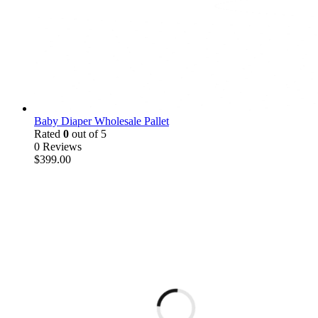
Baby Diaper Wholesale Pallet
Rated
0
out of 5
0 Reviews
$
399.00