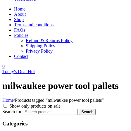
Home
About
Shop
Terms and conditions
FAQs
Policies
Refund & Returns Policy
Shipping Policy
Privacy Policy
Contact
0
Today's Deal
Hot
milwaukee power tool pallets
Home
/
Products tagged “milwaukee power tool pallets”
Show only products on sale
Search for:
Search
Categories