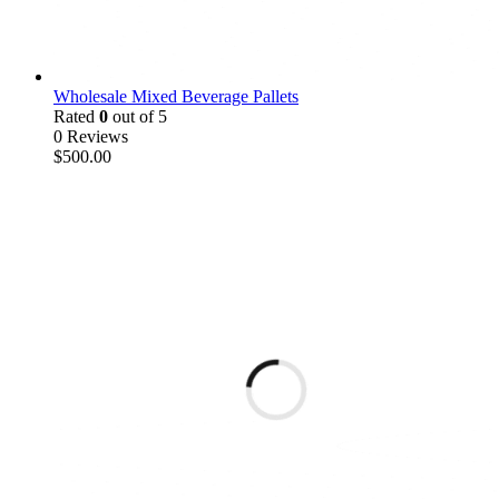
Wholesale Mixed Beverage Pallets
Rated
0
out of 5
0 Reviews
$
500.00