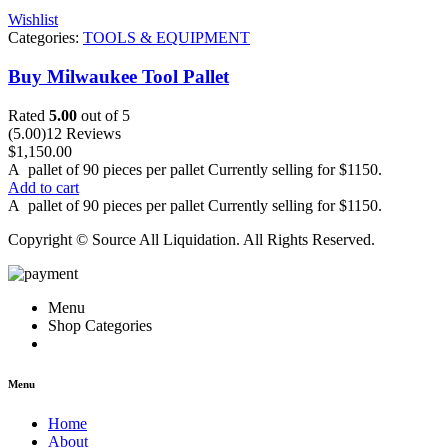
Wishlist
Categories:
TOOLS & EQUIPMENT
Buy Milwaukee Tool Pallet
Rated
5.00
out of 5
(5.00)
12 Reviews
$
1,150.00
A
pallet
of 90 pieces per pallet Currently selling for $1150.
Add to cart
A
pallet
of 90 pieces per pallet Currently selling for $1150.
Copyright © Source All Liquidation. All Rights Reserved.
Menu
Shop Categories
Menu
Home
About