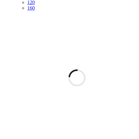
120
160