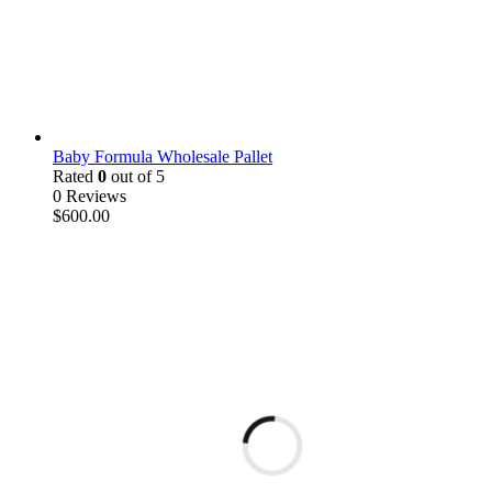
Baby Formula Wholesale Pallet
Rated
0
out of 5
0 Reviews
$
600.00