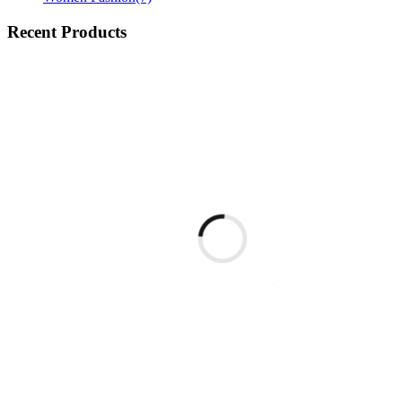
Recent Products