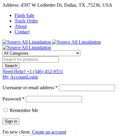
Address: 4597 W Ledbetter Dr, Dallas, TX ,75236, USA
Flash Sale
Track Order
About
Contact
Need Help?
+1 (346) 452-9551
My Account
Login
Username or email address *
Password *
Remember Me
I'm new client.
Create an account