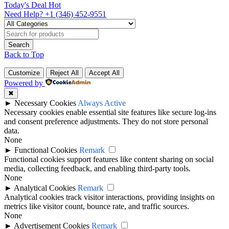
Today's Deal
Hot
Need Help?
+1 (346) 452-9551
Back to Top
Customize
Reject All
Accept All
Powered by
✖
►
Necessary Cookies
Always Active
Necessary cookies enable essential site features like secure log-ins
and consent preference adjustments. They do not store personal
data.
None
►
Functional Cookies
Remark
Functional cookies support features like content sharing on social
media, collecting feedback, and enabling third-party tools.
None
►
Analytical Cookies
Remark
Analytical cookies track visitor interactions, providing insights on
metrics like visitor count, bounce rate, and traffic sources.
None
►
Advertisement Cookies
Remark