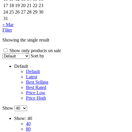
17
18
19
20
21
22
23
24
25
26
27
28
29
30
31
« Mar
Filter
Showing the single result
Show only products on sale
Sort by
Default
Default
Latest
Best Selling
Best Rated
Price Low
Price High
Show
Show:
40
40
80