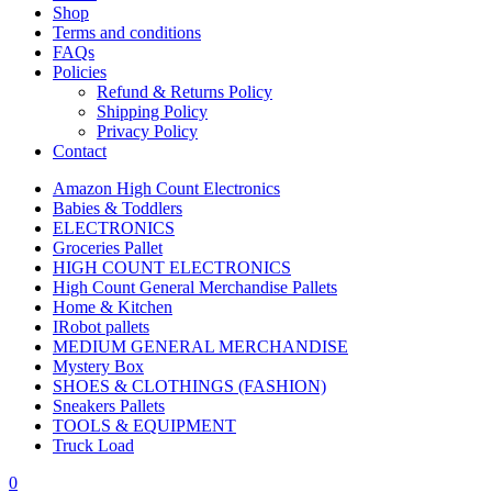
Shop
Terms and conditions
FAQs
Policies
Refund & Returns Policy
Shipping Policy
Privacy Policy
Contact
Amazon High Count Electronics
Babies & Toddlers
ELECTRONICS
Groceries Pallet
HIGH COUNT ELECTRONICS
High Count General Merchandise Pallets
Home & Kitchen
IRobot pallets
MEDIUM GENERAL MERCHANDISE
Mystery Box
SHOES & CLOTHINGS (FASHION)
Sneakers Pallets
TOOLS & EQUIPMENT
Truck Load
0