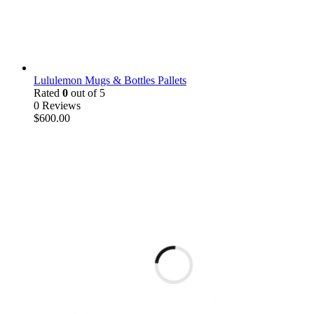
Lululemon Mugs & Bottles Pallets
Rated
0
out of 5
0 Reviews
$
600.00