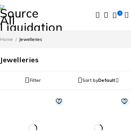
0
Home
/
Jewelleries
Jewelleries
Filter
Sort by
Default