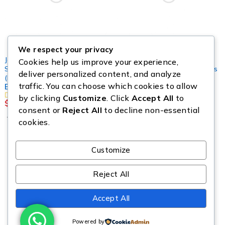
We respect your privacy
Jewelleries
,
Mystery Box
,
Cookies help us improve your experience,
SHOES & CLOTHINGS
Cosmetics Pallets
,
Jewelleries
deliver personalized content, and analyze
Makeup Mystery Box
(FASHION)
traffic. You can choose which cookies to allow
Brand New Jewelry Pallet
Pallets
by clicking
Customize
. Click
Accept All
to
$
2,500.00
$
299.00
consent or
Reject All
to decline non-essential
Add to cart
Add to cart
cookies.
Customize
Reject All
Copyright © Source All Liquidation. All Rights Reserved.
Accept All
Powered by