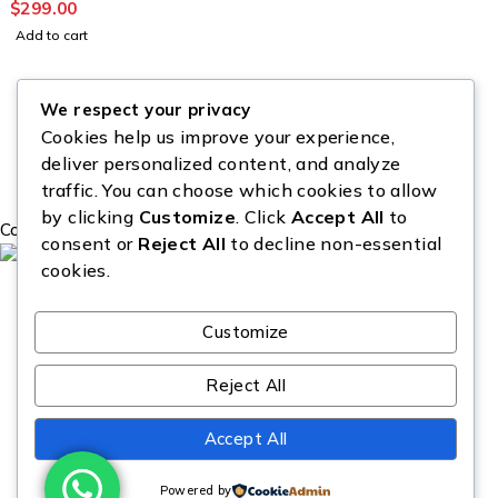
$
299.00
Add to cart
We respect your privacy
Cookies help us improve your experience,
deliver personalized content, and analyze
traffic. You can choose which cookies to allow
by clicking
Customize
. Click
Accept All
to
Copyright © Source All Liquidation. All Rights Reserved.
consent or
Reject All
to decline non-essential
cookies.
Customize
Reject All
Accept All
Powered by