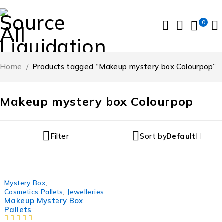
0
Home
/
Products tagged “Makeup mystery box Colourpop”
Makeup mystery box Colourpop
Filter
Sort by
Default
Mystery Box
,
Cosmetics Pallets
,
Jewelleries
Makeup Mystery Box
Pallets