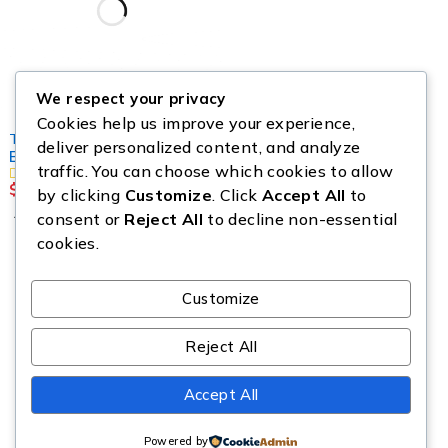
We respect your privacy
Cookies help us improve your experience,
TOOLS & EQUIPMENT
deliver personalized content, and analyze
Buy Milwaukee Tool Pallet
traffic. You can choose which cookies to allow
$
1,150.00
by clicking
Customize
. Click
Accept All
to
Add to cart
consent or
Reject All
to decline non-essential
cookies.
Customize
Reject All
Copyright © Source All Liquidation. All Rights Reserved.
Accept All
Powered by