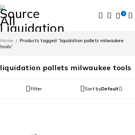
0
Home
/
Products tagged “liquidation pallets milwaukee
tools”
liquidation pallets milwaukee tools
Filter
Sort by
Default