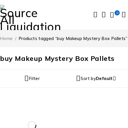
0
Home
/
Products tagged “buy Makeup Mystery Box Pallets”
buy Makeup Mystery Box Pallets
Filter
Sort by
Default