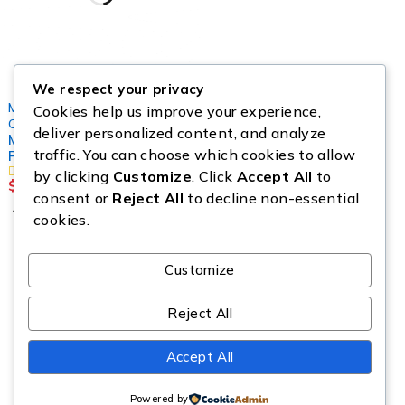
We respect your privacy
Mystery Box
,
Cookies help us improve your experience,
Cosmetics Pallets
,
Jewelleries
deliver personalized content, and analyze
Makeup Mystery Box
traffic. You can choose which cookies to allow
Pallets
by clicking
Customize
. Click
Accept All
to
$
299.00
consent or
Reject All
to decline non-essential
Add to cart
cookies.
Customize
Copyright © Source All Liquidation. All Rights Reserved.
Reject All
Accept All
Powered by